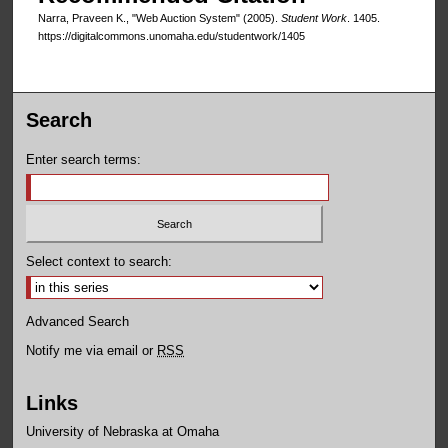
Narra, Praveen K., "Web Auction System" (2005).
Student Work
. 1405.
https://digitalcommons.unomaha.edu/studentwork/1405
Search
Enter search terms:
Select context to search:
Advanced Search
Notify me via email or
RSS
Links
University of Nebraska at Omaha