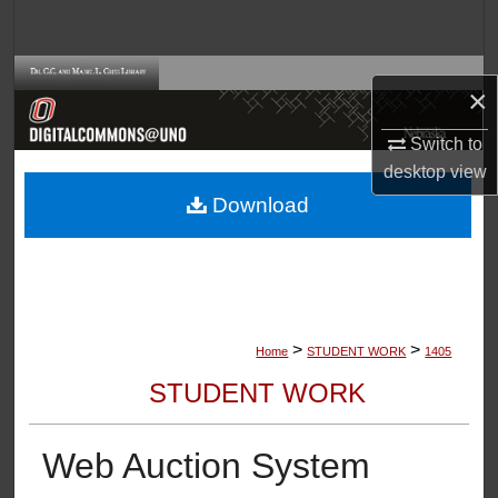
Search
Browse Collections
×
My Account
Switch to
desktop
view
About
Download
Digital Commons Network™
>
>
Home
STUDENT WORK
1405
STUDENT WORK
Web Auction System