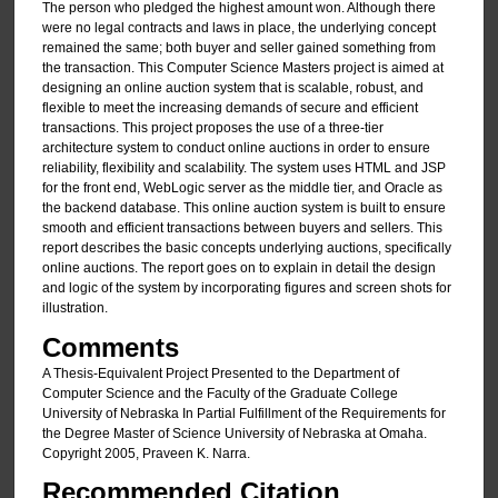
The person who pledged the highest amount won. Although there
were no legal contracts and laws in place, the underlying concept
remained the same; both buyer and seller gained something from
the transaction. This Computer Science Masters project is aimed at
designing an online auction system that is scalable, robust, and
flexible to meet the increasing demands of secure and efficient
transactions. This project proposes the use of a three-tier
architecture system to conduct online auctions in order to ensure
reliability, flexibility and scalability. The system uses HTML and JSP
for the front end, WebLogic server as the middle tier, and Oracle as
the backend database. This online auction system is built to ensure
smooth and efficient transactions between buyers and sellers. This
report describes the basic concepts underlying auctions, specifically
online auctions. The report goes on to explain in detail the design
and logic of the system by incorporating figures and screen shots for
illustration.
Comments
A Thesis-Equivalent Project Presented to the Department of
Computer Science and the Faculty of the Graduate College
University of Nebraska In Partial Fulfillment of the Requirements for
the Degree Master of Science University of Nebraska at Omaha.
Copyright 2005, Praveen K. Narra.
Recommended Citation