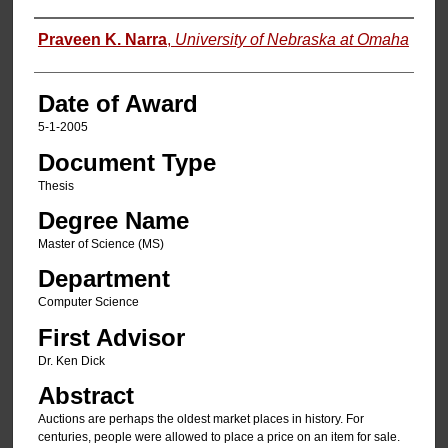
Author
Praveen K. Narra
,
University of Nebraska at Omaha
Date of Award
5-1-2005
Document Type
Thesis
Degree Name
Master of Science (MS)
Department
Computer Science
First Advisor
Dr. Ken Dick
Abstract
Auctions are perhaps the oldest market places in history. For
centuries, people were allowed to place a price on an item for sale.