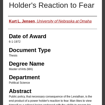
Holder's Reaction to Fear
Author
Kurt L. Jensen
,
University of Nebraska at Omaha
Date of Award
6-1-1972
Document Type
Thesis
Degree Name
Master of Arts (MA)
Department
Political Science
Abstract
Public policy, that necessary consequence of the Leviathan, is the
end product of a power holder's reaction to fear. Man likes to view
himself as a rational being endowed with the ability to govern his