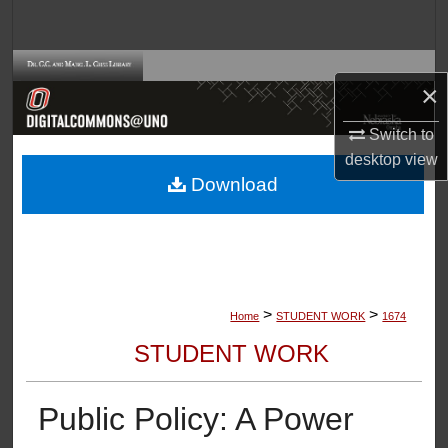
Search
Browse Collections
×
My Account
Switch to
desktop
view
About
Download
Digital Commons Network™
>
>
Home
STUDENT WORK
1674
STUDENT WORK
Public Policy: A Power