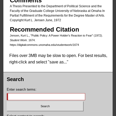
Comments
A Thesis Presented to the Department of Political Science and the
Faculty of the Graduate College University of Nebraska at Omaha In
Partial Fulfillment of the Requirements for the Degree Master of Arts.
Copyright Kurt L. Jensen June, 1972
Recommended Citation
Jensen, Kurt L., "Public Policy: A Power Holder's Reaction to Fear" (1972).
Student Work
. 1674.
https://digitalcommons.unomaha.edu/studentwork/1674
Files over 3MB may be slow to open. For best results,
right-click and select "save as..."
Search
Enter search terms: