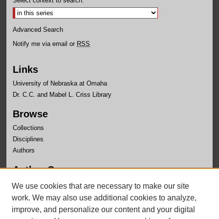
Select context to search:
Advanced Search
Notify me via email or
RSS
Links
University of Nebraska at Omaha
Dr. C.C. and Mabel L. Criss Library
Browse
Collections
Disciplines
Authors
Author Corner
Author FAQ
We use cookies that are necessary to make our site
Submit Research
work. We may also use additional cookies to analyze,
improve, and personalize our content and your digital