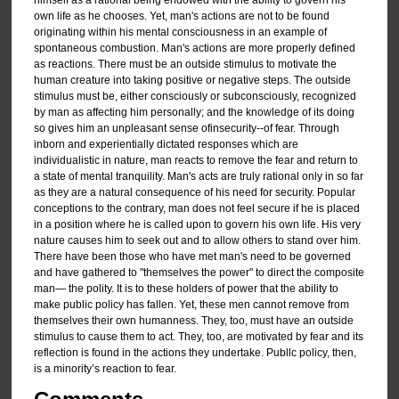
own life as he chooses. Yet, man's actions are not to be found
originating within his mental consciousness in an example of
spontaneous combustion. Man's actions are more properly defined
as reactions. There must be an outside stimulus to motivate the
human creature into taking positive or negative steps. The outside
stimulus must be, either consciously or subconsciously, recognized
by man as affecting him personally; and the knowledge of its doing
so gives him an unpleasant sense ofinsecurity--of fear. Through
inborn and experientially dictated responses which are
individualistic in nature, man reacts to remove the fear and return to
a state of mental tranquility. Man's acts are truly rational only in so far
as they are a natural consequence of his need for security. Popular
conceptions to the contrary, man does not feel secure if he is placed
in a position where he is called upon to govern his own life. His very
nature causes him to seek out and to allow others to stand over him.
There have been those who have met man's need to be governed
and have gathered to "themselves the power" to direct the composite
man— the polity. It is to these holders of power that the ability to
make public policy has fallen. Yet, these men cannot remove from
themselves their own humanness. They, too, must have an outside
stimulus to cause them to act. They, too, are motivated by fear and its
reflection is found in the actions they undertake. Publlc policy, then,
is a minority’s reaction to fear.