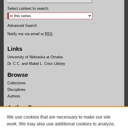
Select context to search:
Advanced Search
Notify me via email or
RSS
Links
University of Nebraska at Omaha
Dr. C.C. and Mabel L. Criss Library
Browse
Collections
Disciplines
Authors
Author Corner
Author FAQ
We use cookies that are necessary to make our site
Submit Research
work. We may also use additional cookies to analyze,