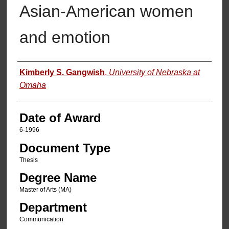
Asian-American women
and emotion
Author
Kimberly S. Gangwish
,
University of Nebraska at
Omaha
Date of Award
6-1996
Document Type
Thesis
Degree Name
Master of Arts (MA)
Department
Communication