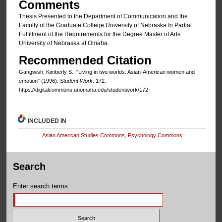
Comments
Thesis Presented to the Department of Communication and the
Faculty of the Graduate College University of Nebraska In Partial
Fulfillment of the Requirements for the Degree Master of Arts
University of Nebraska at Omaha.
Recommended Citation
Gangwish, Kimberly S., "Living in two worlds: Asian-American women and
emotion" (1996).
Student Work
. 172.
https://digitalcommons.unomaha.edu/studentwork/172
INCLUDED IN
Asian American Studies Commons
,
Psychology Commons
Search
Enter search terms: