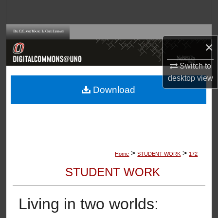
Search
Browse Collections
×
My Account
Switch to
desktop
view
About
Download
Digital Commons Network™
>
>
Home
STUDENT WORK
172
STUDENT WORK
Living in two worlds: