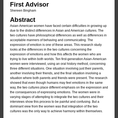
First Advisor
Shereen Bingham
Abstract
Asian-American women have faced certain difficulties in growing up
due to the distinct differences in Asian and American cultures. The
two cultures have philosophical differences as well as differences in
acceptable manners of behaving and communicating. The
expression of emotion is one of these areas. This research study
looks at the differences in the two cultures concerning the
expression of emotions and how this affects the women who are
trying to live within both worlds. Ten first-generation Asian-American
women were interviewed, using an oral history method, concerning
three different situations. One situation involving just their parents,
another involving their friends, and the final situation involving a
situation where both parents and friends were present. The research
showed that even though humans may feel emotions in the same
way, the two cultures place different emphasis on the expression and
the consequences of expressing emotions. The women were in
varying stages of attempting to integrate the two cultures and their
interviews show this process to be painful and confusing. But a
dominant view from the women was that integration of the two
cultures was the only way to achieve harmony within themselves.