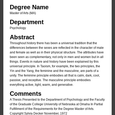
Degree Name
Master of Arts (MA)
Department
Psychology
Abstract
Throughout history there has been a universal tradition that the
differences between the sexes are reflected in the character of male
and female as well as in their physical structure. The attributes have
been seen as complementary, not only in men and women but in all
things. Events in nature and history have been explained by this
universal principle. In Taoism, for example, the two principles, the
Yin and the Yang, the feminine and the masculine, are parts of a
unity. The feminine principle embodies all that is calm, dark, cool,
passive, and receptive. The masculine principle embodies
everything active, light, warm, and generative.
Comments
A Thesis Presented to the Department of Psychology and the Faculty
of the Graduate College University of Nebraska at Omaha In Partial
Fulfillment of the Requirements for the Degree Master of Arts.
Copyright Sylvia Decker November, 1972