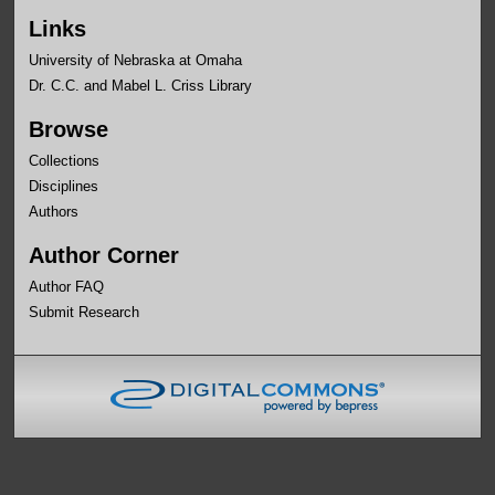
Links
University of Nebraska at Omaha
Dr. C.C. and Mabel L. Criss Library
Browse
Collections
Disciplines
Authors
Author Corner
Author FAQ
Submit Research