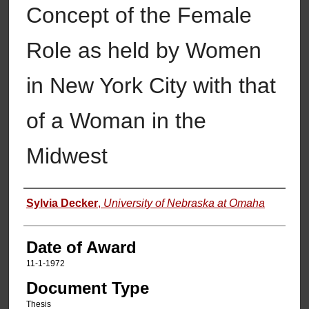
Concept of the Female
Role as held by Women
in New York City with that
of a Woman in the
Midwest
Author
Sylvia Decker
,
University of Nebraska at Omaha
Date of Award
11-1-1972
Document Type
Thesis