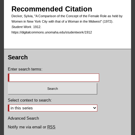
Recommended Citation
Decker, Sylvia, "A Comparison of the Concept of the Female Role as held by
Women in New York City with that of a Woman in the Midwest" (1972).
Student Work
. 1912.
https://digitalcommons.unomaha.edu/studentwork/1912
Search
Enter search terms:
Select context to search:
Advanced Search
Notify me via email or
RSS