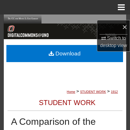
Menu
Home
Search
×
Browse Collections
Switch to
desktop
view
My Account
Download
About
Digital Commons Network™
>
>
Home
STUDENT WORK
1912
STUDENT WORK
A Comparison of the