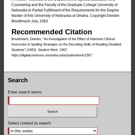
Counseling and the Faculty of the Graduate College University of
Nebraska In Partial Fulfillment of the Requirements for the Degree
Master of Arts University of Nebraska at Omaha. Copyright Deirdre
Breathnach July, 1983
Recommended Citation
Breathnach, Deirdre, "An Investigation of the Effect of Intensive Clinical
Instruction in Spelling Strategies on the Decoding Skills of Reading Disabled
Students" (1983).
Student Work
. 2367.
https://digitalcommons.unomaha.edu/studentwork/2367
Search
Enter search terms:
Select context to search: