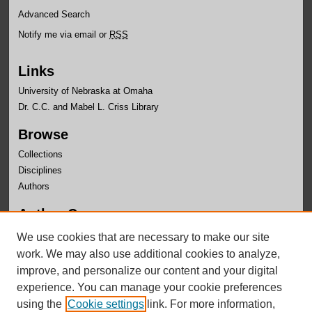
Advanced Search
Notify me via email or
RSS
Links
University of Nebraska at Omaha
Dr. C.C. and Mabel L. Criss Library
Browse
Collections
Disciplines
Authors
Author Corner
Author FAQ
We use cookies that are necessary to make our site
Submit Research
work. We may also use additional cookies to analyze,
improve, and personalize our content and your digital
experience. You can manage your cookie preferences
using the
Cookie settings
link. For more information,