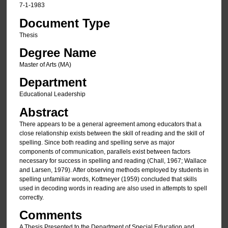
7-1-1983
Document Type
Thesis
Degree Name
Master of Arts (MA)
Department
Educational Leadership
Abstract
There appears to be a general agreement among educators that a
close relationship exists between the skill of reading and the skill of
spelling. Since both reading and spelling serve as major
components of communication, parallels exist between factors
necessary for success in spelling and reading (Chall, 1967; Wallace
and Larsen, 1979). After observing methods employed by students in
spelling unfamiliar words, Kottmeyer (1959) concluded that skills
used in decoding words in reading are also used in attempts to spell
correctly.
Comments
A Thesis Presented to the Department of Special Education and