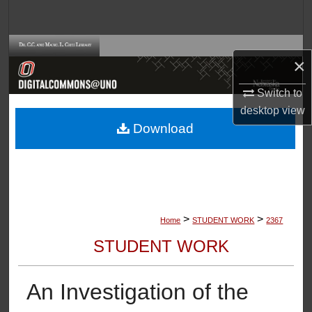
Search
Browse Collections
×
My Account
Switch to
desktop
view
About
Download
Digital Commons Network™
>
>
Home
STUDENT WORK
2367
STUDENT WORK
An Investigation of the