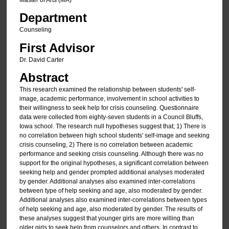
Master of Arts (MA)
Department
Counseling
First Advisor
Dr. David Carter
Abstract
This research examined the relationship between students' self-
image, academic performance, involvement in school activities to
their willingness to seek help for crisis counseling. Questionnaire
data were collected from eighty-seven students in a Council Bluffs,
Iowa school. The research null hypotheses suggest that; 1) There is
no correlation between high school students' self-image and seeking
crisis counseling, 2) There is no correlation between academic
performance and seeking crisis counseling. Although there was no
support for the original hypotheses, a significant correlation between
seeking help and gender prompted additional analyses moderated
by gender. Additional analyses also examined inter-correlations
between type of help seeking and age, also moderated by gender.
Additional analyses also examined inter-correlations between types
of help seeking and age, also moderated by gender. The results of
these analyses suggest that younger girls are more willing than
older girls to seek help from counselors and others. In contrast to