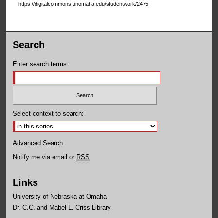
https://digitalcommons.unomaha.edu/studentwork/2475
Search
Enter search terms:
Select context to search:
Advanced Search
Notify me via email or
RSS
Links
University of Nebraska at Omaha
Dr. C.C. and Mabel L. Criss Library