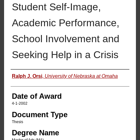
Student Self-Image,
Academic Performance,
School Involvement and
Seeking Help in a Crisis
Author
Ralph J. Orsi
,
University of Nebraska at Omaha
Date of Award
4-1-2002
Document Type
Thesis
Degree Name