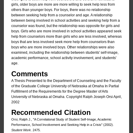
girls, older boys are more are more willing to seek help less from
others than younger boys. For boys, there was no relationship
between seeking help from a counselor and age. A relationship
between being involved in school activities and seeking help from a
counselor was found, but the relationship was opposite for girls and
boys. Girls who are more involved in school activities appeared seek
help from counselors more than girls who are less involved, whereas
boys that are less involved seek more help from counselors than
boys who are more involved boys. Other relationships were also
examined, including the relationship between students' self-image,
academic performance, school activity involvement, and students'
age.
Comments
A Thesis Presented to the Department of Counseling and the Faculty
of the Graduate College University of Nebraska at Omaha In Partial
Fulfillment of the Requirements for the Degree Master of Arts
University of Nebraska at Omaha. Copyright Ralph Joseph Orsi April,
2002
Recommended Citation
Orsi, Ralph J., "A Correlational Study of Student Self-Image, Academic
Performance, School Involvement and Seeking Help in a Crisis" (2002).
Student Work
. 2475.