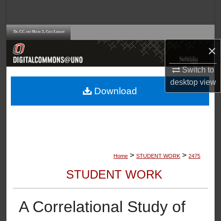
Search
Browse Collections
×
My Account
Switch to
desktop
view
About
Download
Digital Commons Network™
>
>
Home
STUDENT WORK
2475
STUDENT WORK
A Correlational Study of