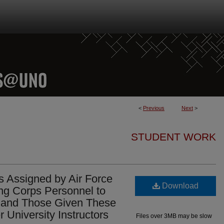
<
Previous
Next
>
STUDENT WORK
 Assigned by Air Force
Download
ing Corps Personnel to
e and Those Given These
University Instructors
Files over 3MB may be slow