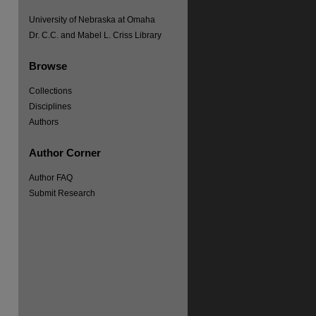
University of Nebraska at Omaha
Dr. C.C. and Mabel L. Criss Library
Browse
re
Collections
Disciplines
Authors
Author Corner
Author FAQ
Submit Research