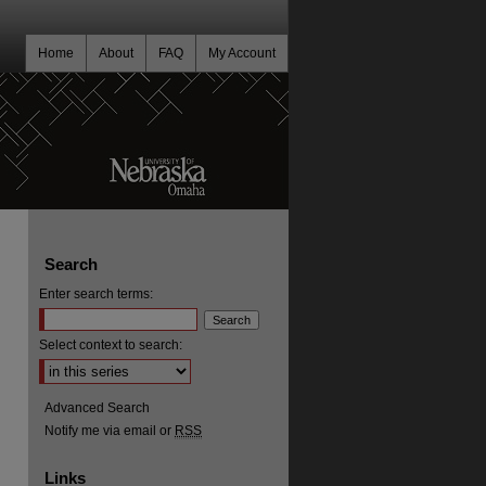
Home
About
FAQ
My Account
Search
Enter search terms:
Select context to search:
Advanced Search
Notify me via email or
RSS
Links