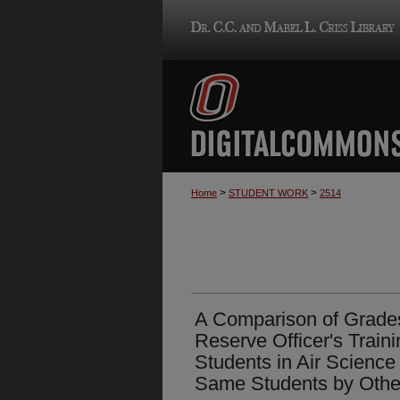
>
>
Home
STUDENT WORK
2514
A Comparison of Grades
Reserve Officer's Train
Students in Air Scienc
Same Students by Other 