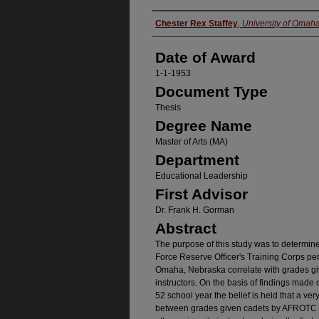
Author
Chester Rex Staffey
,
University of Omah
Date of Award
1-1-1953
Document Type
Thesis
Degree Name
Master of Arts (MA)
Department
Educational Leadership
First Advisor
Dr. Frank H. Gorman
Abstract
The purpose of this study was to determin
Force Reserve Officer's Training Corps per
Omaha, Nebraska correlate with grades gi
instructors. On the basis of findings made
52 school year the belief is held that a very
between grades given cadets by AFROTC p