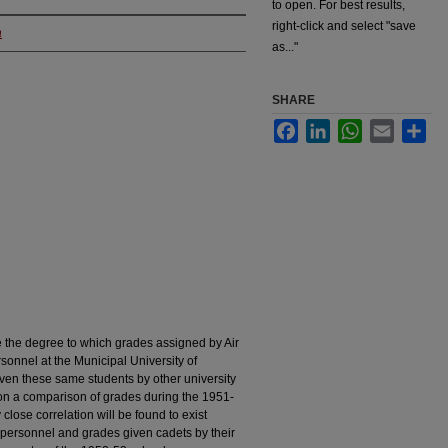
to open. For best results,
right-click and select "save
a
as..."
SHARE
Facebook
LinkedIn
WhatsApp
Email
Sha
e the degree to which grades assigned by Air
sonnel at the Municipal University of
ven these same students by other university
 on a comparison of grades during the 1951-
 close correlation will be found to exist
ersonnel and grades given cadets by their