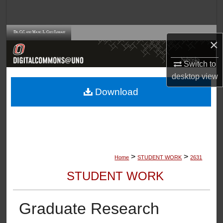
Search
Browse Collections
×
My Account
Switch to
desktop
view
About
Download
Digital Commons Network™
>
>
Home
STUDENT WORK
2631
STUDENT WORK
Graduate Research