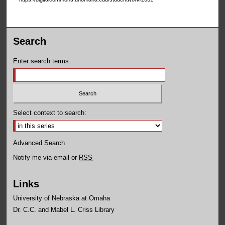
Search
Enter search terms:
Select context to search:
Advanced Search
Notify me via email or
RSS
Links
University of Nebraska at Omaha
Dr. C.C. and Mabel L. Criss Library