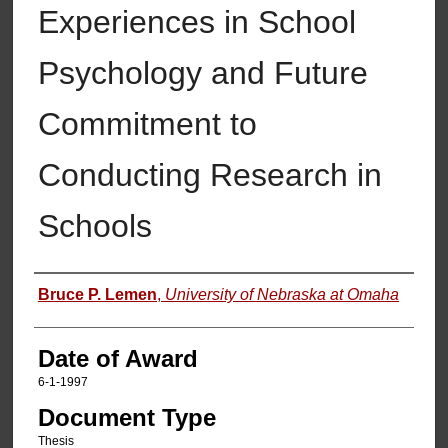
Experiences in School
Psychology and Future
Commitment to
Conducting Research in
Schools
Author
Bruce P. Lemen
,
University of Nebraska at Omaha
Date of Award
6-1-1997
Document Type
Thesis