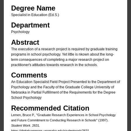
Degree Name
Specialist in Education (Ed.S.)
Department
Psychology
Abstract
The execution of a research project is required by graduate training
programs in school psychology. Yet little is nkown about the long-
term consequences of completing a major research project on
practitioner's attitudes towards research in the schools.
Comments
An Education Specialist Field Project Presented to the Department of
Psychology and the Faculty of the Graduate College University of
Nebraska in Partial Fulfillment of the Requirements for the Degree
School Psychology
Recommended Citation
Lemen, Bruce P., "Graduate Research Experiences in School Psychology
and Future Commitment to Conducting Research in Schools" (1997).
Student Work
. 2631.
https://digitalcommons.unomaha.edu/studentwork/2631