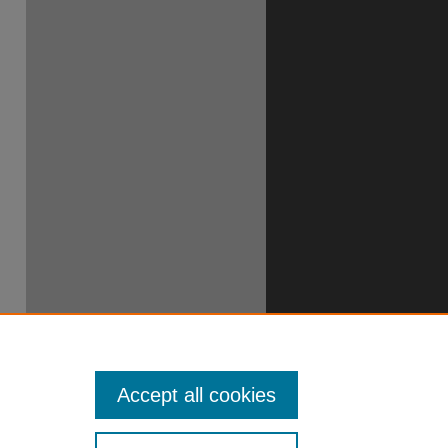
Accept all cookies