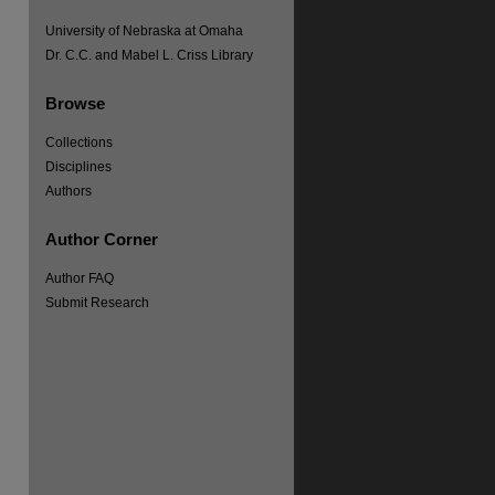
University of Nebraska at Omaha
re
Dr. C.C. and Mabel L. Criss Library
Browse
Collections
Disciplines
Authors
Author Corner
Author FAQ
Submit Research