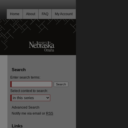
Home
About
FAQ
My Account
Search
Enter search terms:
Select context to search:
Advanced Search
Notify me via email or
RSS
Links