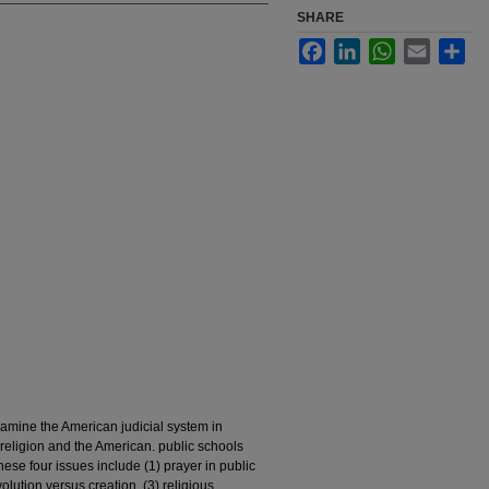
SHARE
Facebook
LinkedIn
WhatsApp
Email
Sha
xamine the American judicial system in
religion and the American. public schools
ese four issues include (1) prayer in public
volution versus creation, (3) religious