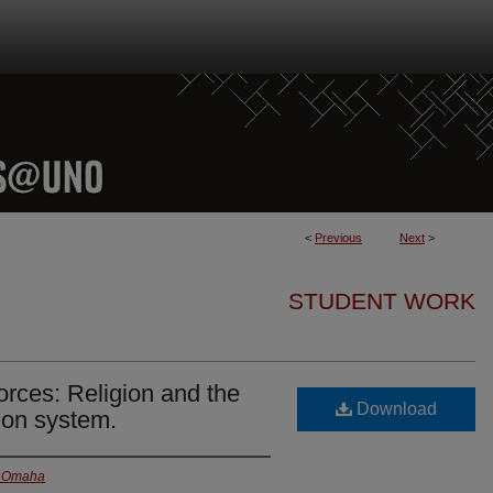
<
Previous
Next
>
STUDENT WORK
orces: Religion and the
Download
ion system.
at Omaha