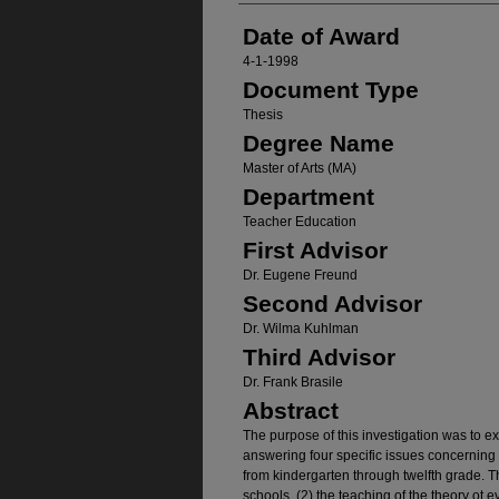
Date of Award
4-1-1998
Document Type
Thesis
Degree Name
Master of Arts (MA)
Department
Teacher Education
First Advisor
Dr. Eugene Freund
Second Advisor
Dr. Wilma Kuhlman
Third Advisor
Dr. Frank Brasile
Abstract
The purpose of this investigation was to e
answering four specific issues concerning 
from kindergarten through twelfth grade. Th
schools, (2) the teaching of the theory ot e