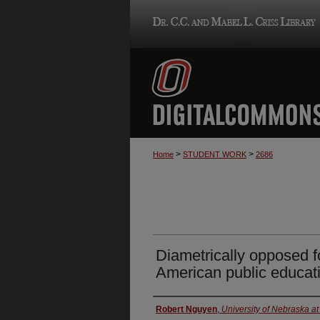
>
>
Home
STUDENT WORK
2686
Diametrically opposed f
American public educat
Author
Robert Nguyen
,
University of Nebraska 