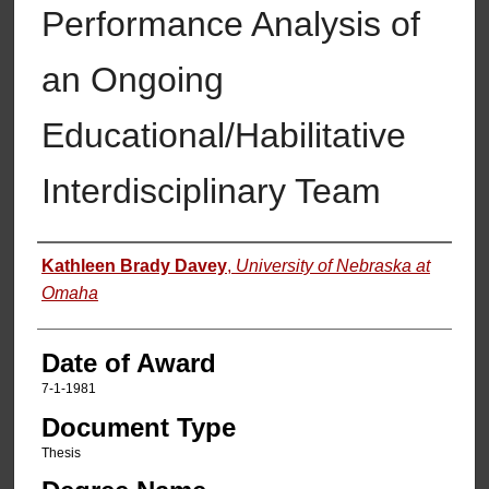
Performance Analysis of
an Ongoing
Educational/Habilitative
Interdisciplinary Team
Author
Kathleen Brady Davey
,
University of Nebraska at
Omaha
Date of Award
7-1-1981
Document Type
Thesis