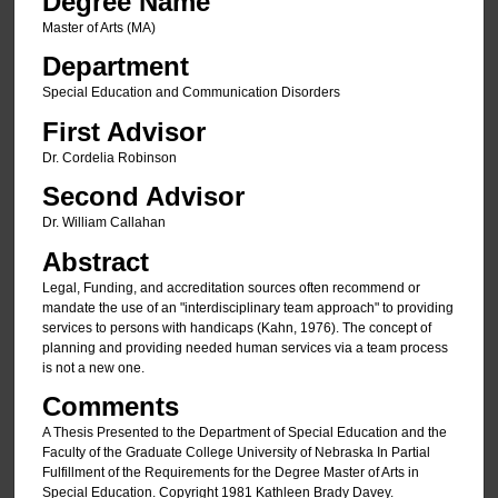
Degree Name
Master of Arts (MA)
Department
Special Education and Communication Disorders
First Advisor
Dr. Cordelia Robinson
Second Advisor
Dr. William Callahan
Abstract
Legal, Funding, and accreditation sources often recommend or
mandate the use of an "interdisciplinary team approach" to providing
services to persons with handicaps (Kahn, 1976). The concept of
planning and providing needed human services via a team process
is not a new one.
Comments
A Thesis Presented to the Department of Special Education and the
Faculty of the Graduate College University of Nebraska In Partial
Fulfillment of the Requirements for the Degree Master of Arts in
Special Education. Copyright 1981 Kathleen Brady Davey.