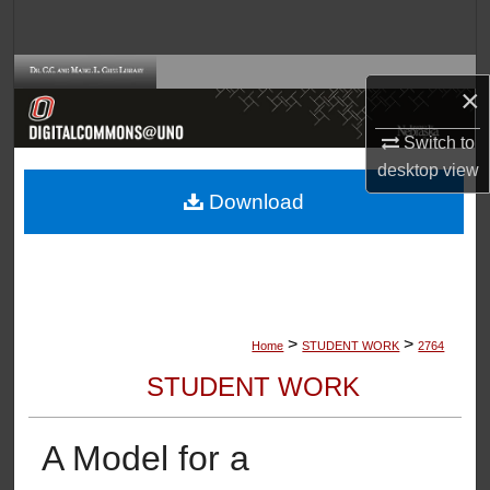
Search
Browse Collections
×
My Account
Switch to
desktop
view
About
Download
Digital Commons Network™
>
>
Home
STUDENT WORK
2764
STUDENT WORK
A Model for a