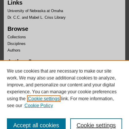
Links
University of Nebraska at Omaha
Dr. C.C. and Mabel L. Criss Library
Browse
Collections
Disciplines
Authors
Author Corner
Author FAQ
We use cookies that are necessary to make our site
Submit Research
work. We may also use additional cookies to analyze,
improve, and personalize our content and your digital
experience. You can manage your cookie preferences
using the
Cookie settings
link. For more information,
see our
Cookie Policy
Accept all cookies
Cookie settings