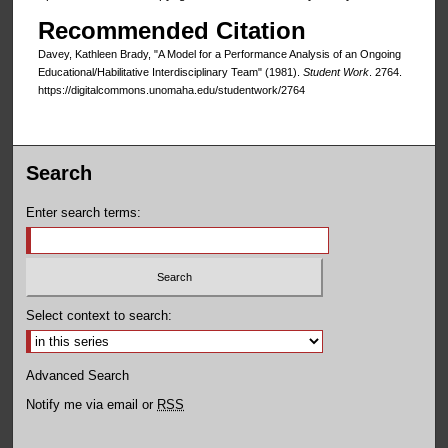
Recommended Citation
Davey, Kathleen Brady, "A Model for a Performance Analysis of an Ongoing
Educational/Habilitative Interdisciplinary Team" (1981).
Student Work
. 2764.
https://digitalcommons.unomaha.edu/studentwork/2764
Search
Enter search terms:
Select context to search:
Advanced Search
Notify me via email or
RSS