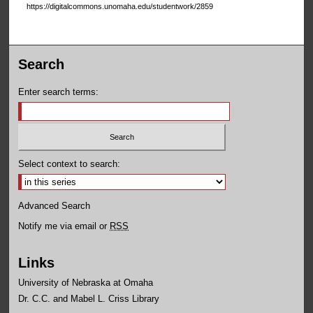
https://digitalcommons.unomaha.edu/studentwork/2859
Search
Enter search terms:
Select context to search:
Advanced Search
Notify me via email or
RSS
Links
University of Nebraska at Omaha
Dr. C.C. and Mabel L. Criss Library