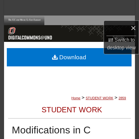
Search
Browse Collections
×
My Account
Switch to
desktop
view
About
Download
Digital Commons Network™
>
>
Home
STUDENT WORK
2859
STUDENT WORK
Modifications in C