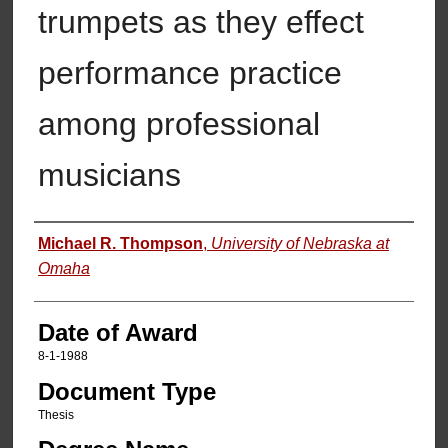
trumpets as they effect
performance practice
among professional
musicians
Author
Michael R. Thompson
,
University of Nebraska at
Omaha
Date of Award
8-1-1988
Document Type
Thesis