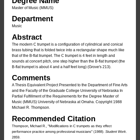
Degree Name
Master of Music (MMUS)
Department
Music
Abstract
The modern C trumpet is a configuration of cylindrical and conical
brass tubing that is folded twice into a rectangular shape much like
that of the B-flat trumpet. The C trumpet is 4 feet in length and
sounds at concert pitch, one step higher than the B-flat trumpet (the
B-flat trumpet is about 4 and a half feet long) (Grove's 213).
Comments
A Thesis Equivalent Project Presented to the Department of Fine Arts
and the Faculty of the Graduate College University of Nebraska In
Partial Fulfillment of the Requirements for the Degree Master of
Music (MMUS) University of Nebraska at Omaha. Copyright 1988
Michael R. Thompson.
Recommended Citation
Thompson, Michael R., "Modifications in C trumpets as they effect
performance practice among professional musicians" (1988).
Student Work
.
2859.