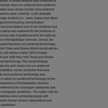
ald. A content analysis was conducted to
s include more non-preferred than preferred
related news stories include more preferred
rticles were coded for: 1) the disability
 type of article (i.e., news, feature and other),
e, government policy, normalization/
ing/ accommodation) and 5) non-preferred and
An article was examined for the presence of
om two sets of guidelines from the National
t of Rehabilitation Services. Overall, the
owed that more non­ preferred terminology
York Times and Omaha World-Herald articles
he 160 articles coded, 53% included
 1969 and 1999 New York Times and Omaha
red terminology. The overall findings
ates the print media use non-preferred
abilities, but the prediction that more
lude more preferred terminology was
is called non-preferred terminology by the
 Department of Rehabilitation Services
preferred by the newspaper stylebooks and
the newspaper guidelines.. The author calls for
guidelines when portraying people with
between human service organizations and
 guidelines.