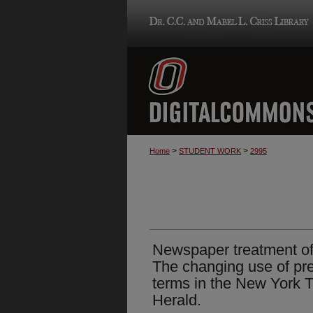
>
>
Home
STUDENT WORK
2995
Newspaper treatment of p
The changing use of pre
terms in the New York
Herald.