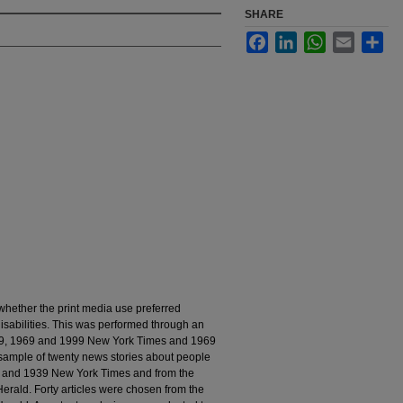
SHARE
Facebook
LinkedIn
WhatsApp
Email
Sha
whether the print media use preferred
isabilities. This was performed through an
939, 1969 and 1999 New York Times and 1969
sample of twenty news stories about people
09 and 1939 New York Times and from the
ald. Forty articles were chosen from the