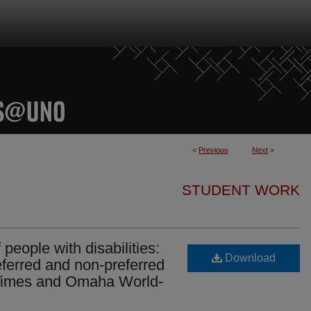
<
Previous
Next
>
STUDENT WORK
eople with disabilities:
Download
ferred and non-preferred
 Times and Omaha World-