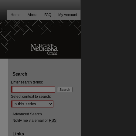
Home
About
FAQ
My Account
Search
Enter search terms:
Select context to search:
Advanced Search
Notify me via email or
RSS
Links