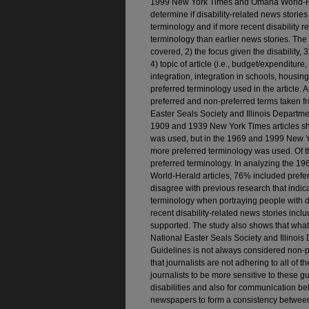
1999 New York Times and Omaha World-Her
determine if disability-related news storie
terminology and if more recent disability­ 
terminology than earlier news stories. The a
covered, 2) the focus given the disability, 3)
4) topic of article (i.e., budget/expenditur
integration, integration in schools, hous
preferred terminology used in the article. 
preferred and non-preferred terms taken fr
Easter Seals Society and Illinois Departmen
1909 and 1939 New York Times articles sh
was used, but in the 1969 and 1999 New 
more preferred terminology was used. Of t
preferred terminology. In analyzing the
World-Herald articles, 76% included prefer
disagree with previous research that indic
terminology when portraying people with dis
recent disability-related news stories inc
supported. The study also shows that what 
National Easter Seals Society and Illinois
Guidelines is not always considered non-
that journalists are not adhering to all of 
journalists to be more sensitive to these 
disabilities and also for communication 
newspapers to form a consistency between