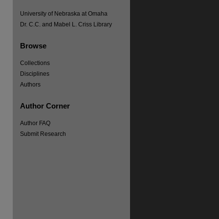
University of Nebraska at Omaha
re
Dr. C.C. and Mabel L. Criss Library
Browse
Collections
Disciplines
Authors
Author Corner
Author FAQ
Submit Research