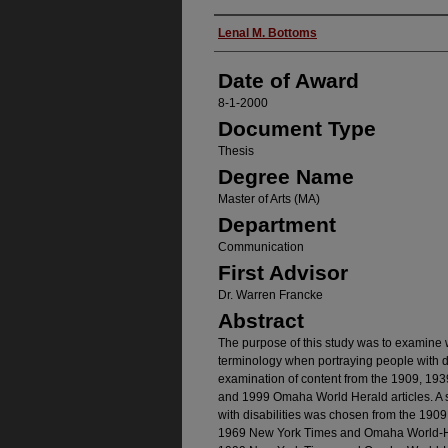
Author
Lenal M. Bottoms
Date of Award
8-1-2000
Document Type
Thesis
Degree Name
Master of Arts (MA)
Department
Communication
First Advisor
Dr. Warren Francke
Abstract
The purpose of this study was to examine 
terminology when portraying people with d
examination of content from the 1909, 1
and 1999 Omaha World Herald articles. A 
with disabilities was chosen from the 19
1969 New York Times and Omaha World-Her