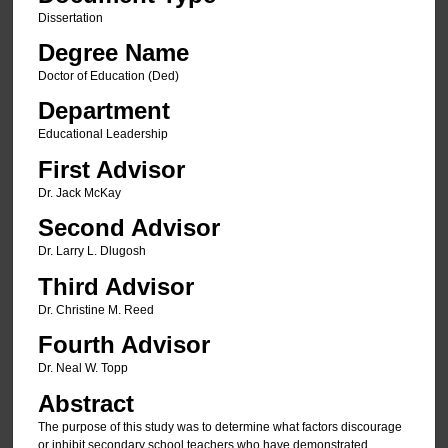
Dissertation
Degree Name
Doctor of Education (Ded)
Department
Educational Leadership
First Advisor
Dr. Jack McKay
Second Advisor
Dr. Larry L. Dlugosh
Third Advisor
Dr. Christine M. Reed
Fourth Advisor
Dr. Neal W. Topp
Abstract
The purpose of this study was to determine what factors discourage
or inhibit secondary school teachers who have demonstrated