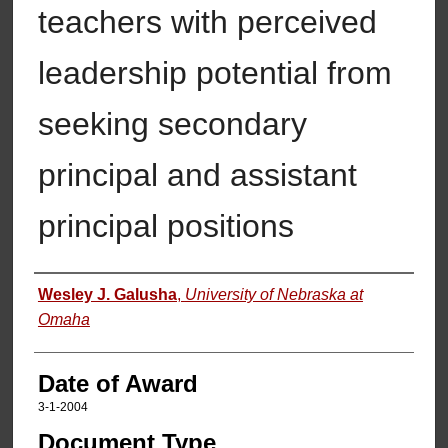
teachers with perceived
leadership potential from
seeking secondary
principal and assistant
principal positions
Author
Wesley J. Galusha
,
University of Nebraska at
Omaha
Date of Award
3-1-2004
Document Type