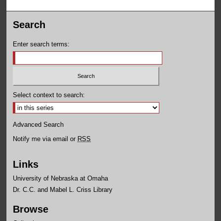
Search
Enter search terms:
Select context to search:
Advanced Search
Notify me via email or
RSS
Links
University of Nebraska at Omaha
Dr. C.C. and Mabel L. Criss Library
Browse