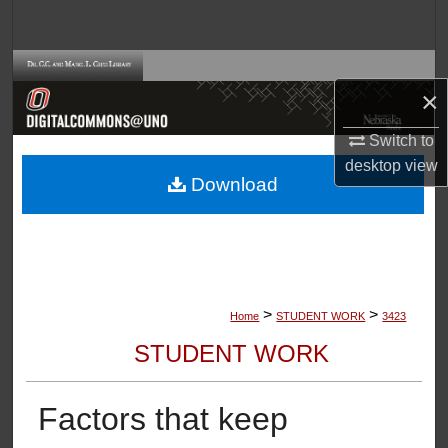
Search
Browse Collections
×
My Account
Switch to
desktop
view
About
Download
Digital Commons Network™
>
>
Home
STUDENT WORK
3423
STUDENT WORK
Factors that keep