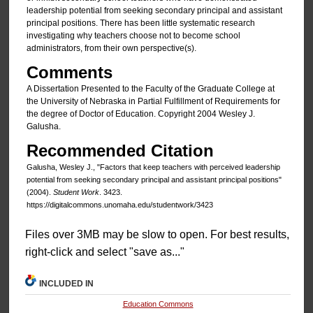
leadership potential from seeking secondary principal and assistant
principal positions. There has been little systematic research
investigating why teachers choose not to become school
administrators, from their own perspective(s).
Comments
A Dissertation Presented to the Faculty of the Graduate College at
the University of Nebraska in Partial Fulfillment of Requirements for
the degree of Doctor of Education. Copyright 2004 Wesley J.
Galusha.
Recommended Citation
Galusha, Wesley J., "Factors that keep teachers with perceived leadership
potential from seeking secondary principal and assistant principal positions"
(2004).
Student Work
. 3423.
https://digitalcommons.unomaha.edu/studentwork/3423
Files over 3MB may be slow to open. For best results,
right-click and select "save as..."
INCLUDED IN
Education Commons