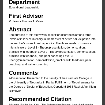
Department
Educational Leadership
First Advisor
Professor Thomas A. Petrie
Abstract
The purpose of this study was- to test for differences among three
levels of inservice intensity in the transfer of active par¬ticipation into
the teacher's instructional repertoire. The three levels of inservice
intensity were: Level 1 - Theory/presentation, demonstration,
practice with feedback Level 2 - Theory/presentation, demonstration,
practice with feedback, and peer coaching Level 3 -
Theory/presentation, demonstration, practice with feedback, peer
coaching, and trainer coaching
Comments
A Dissertation Presented to the Faculty of the Graduate College in
the University of Nebraska in Partial Fulfillment of Requirements for
the Degree of Doctor of Education. Copyright 1988 Rachel Ann Klein
Billmeyer.
Recommended Citation
Billmeyer, Rachel Ann Klein, "The Relationship Between Inservice Intensity