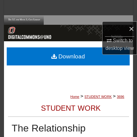
Search
Browse Collections
×
My Account
Switch to
desktop
view
About
Download
Digital Commons Network™
>
>
Home
STUDENT WORK
3696
STUDENT WORK
The Relationship