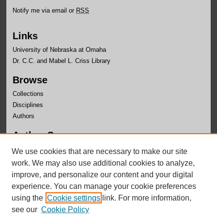
Notify me via email or
RSS
Links
University of Nebraska at Omaha
Dr. C.C. and Mabel L. Criss Library
Browse
Collections
Disciplines
Authors
Author Corner
Author FAQ
We use cookies that are necessary to make our site
Submit Research
work. We may also use additional cookies to analyze,
improve, and personalize our content and your digital
experience. You can manage your cookie preferences
using the
Cookie settings
link. For more information,
see our
Cookie Policy