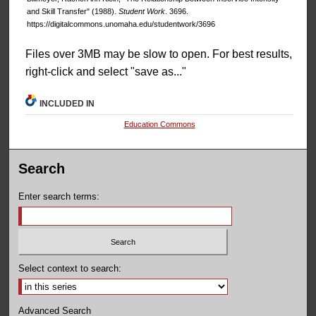
and Skill Transfer" (1988).
Student Work
. 3696.
https://digitalcommons.unomaha.edu/studentwork/3696
Files over 3MB may be slow to open. For best results,
right-click and select "save as..."
INCLUDED IN
Education Commons
Search
Enter search terms:
Select context to search:
Advanced Search