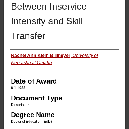
Between Inservice
Intensity and Skill
Transfer
Author
Rachel Ann Klein Billmeyer
,
University of
Nebraska at Omaha
Date of Award
8-1-1988
Document Type
Dissertation
Degree Name
Doctor of Education (EdD)