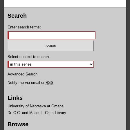
Search
Enter search terms:
Select context to search:
Advanced Search
Notify me via email or
RSS
Links
University of Nebraska at Omaha
Dr. C.C. and Mabel L. Criss Library
Browse