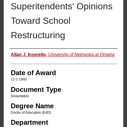
Superitendents' Opinions
Toward School
Restructuring
Author
Allan J. Inzerello
,
University of Nebraska at Omaha
Date of Award
12-1-1993
Document Type
Dissertation
Degree Name
Doctor of Education (EdD)
Department