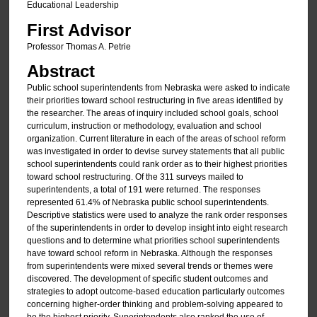
Educational Leadership
First Advisor
Professor Thomas A. Petrie
Abstract
Public school superintendents from Nebraska were asked to indicate
their priorities toward school restructuring in five areas identified by
the researcher. The areas of inquiry included school goals, school
curriculum, instruction or methodology, evaluation and school
organization. Current literature in each of the areas of school reform
was investigated in order to devise survey statements that all public
school superintendents could rank order as to their highest priorities
toward school restructuring. Of the 311 surveys mailed to
superintendents, a total of 191 were returned. The responses
represented 61.4% of Nebraska public school superintendents.
Descriptive statistics were used to analyze the rank order responses
of the superintendents in order to develop insight into eight research
questions and to determine what priorities school superintendents
have toward school reform in Nebraska. Although the responses
from superintendents were mixed several trends or themes were
discovered. The development of specific student outcomes and
strategies to adopt outcome-based education particularly outcomes
concerning higher-order thinking and problem-solving appeared to