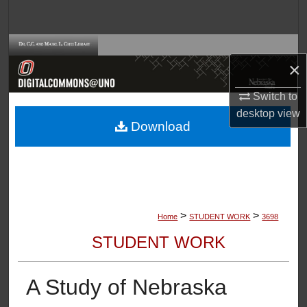
Search
Browse Collections
×
My Account
Switch to
desktop
view
About
Download
Digital Commons Network™
>
>
Home
STUDENT WORK
3698
STUDENT WORK
A Study of Nebraska