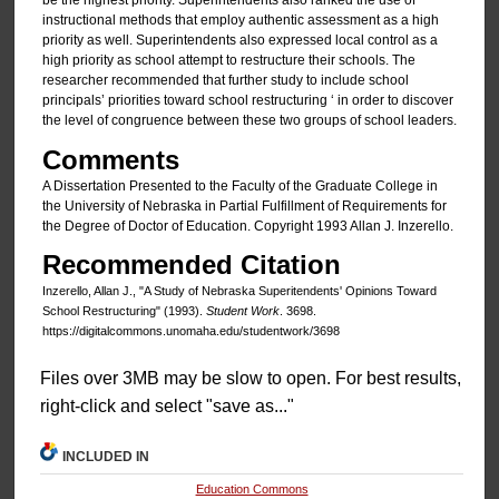
be the highest priority. Superintendents also ranked the use of
instructional methods that employ authentic assessment as a high
priority as well. Superintendents also expressed local control as a
high priority as school attempt to restructure their schools. The
researcher recommended that further study to include school
principals’ priorities toward school restructuring ‘ in order to discover
the level of congruence between these two groups of school leaders.
Comments
A Dissertation Presented to the Faculty of the Graduate College in
the University of Nebraska in Partial Fulfillment of Requirements for
the Degree of Doctor of Education. Copyright 1993 Allan J. Inzerello.
Recommended Citation
Inzerello, Allan J., "A Study of Nebraska Superitendents' Opinions Toward
School Restructuring" (1993).
Student Work
. 3698.
https://digitalcommons.unomaha.edu/studentwork/3698
Files over 3MB may be slow to open. For best results,
right-click and select "save as..."
INCLUDED IN
Education Commons