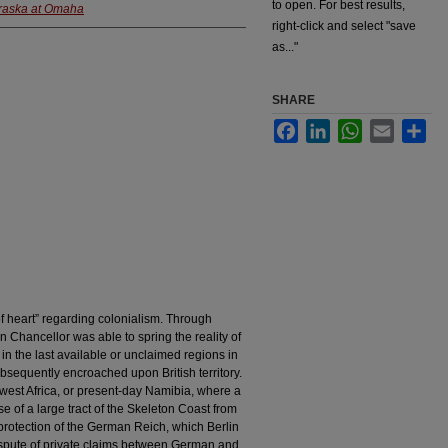
to open. For best results,
braska at Omaha
right-click and select "save
as..."
SHARE
Facebook
LinkedIn
WhatsApp
Email
Sha
f heart” regarding colonialism. Through
Chancellor was able to spring the reality of
in the last available or unclaimed regions in
sequently encroached upon British territory.
west Africa, or present-day Namibia, where a
of a large tract of the Skeleton Coast from
protection of the German Reich, which Berlin
dispute of private claims between German and