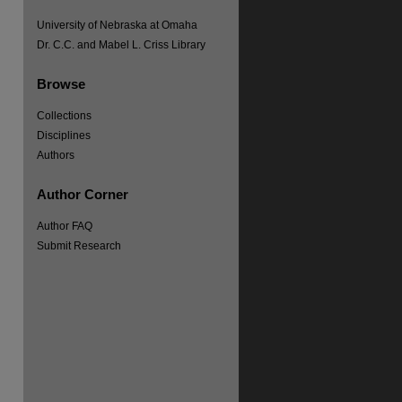
University of Nebraska at Omaha
Dr. C.C. and Mabel L. Criss Library
Browse
re
Collections
Disciplines
Authors
Author Corner
Author FAQ
Submit Research