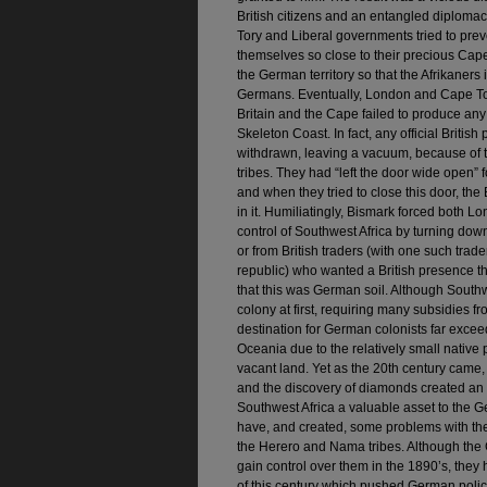
British citizens and an entangled diplomac
Tory and Liberal governments tried to pre
themselves so close to their precious Cap
the German territory so that the Afrikaners 
Germans. Eventually, London and Cape Tow
Britain and the Cape failed to produce any e
Skeleton Coast. In fact, any official Briti
withdrawn, leaving a vacuum, because of 
tribes. They had “left the door wide open” 
and when they tried to close this door, the 
in it. Humiliatingly, Bismark forced both
control of Southwest Africa by turning dow
or from British traders (with one such trad
republic) who wanted a British presence the
that this was German soil. Although Sout
colony at first, requiring many subsidies f
destination for German colonists far excee
Oceania due to the relatively small native 
vacant land. Yet as the 20th century came,
and the discovery of diamonds created a
Southwest Africa a valuable asset to the 
have, and created, some problems with the 
the Herero and Nama tribes. Although the
gain control over them in the 1890’s, they 
of this century which pushed German policy