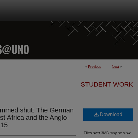
<
Previous
Next
>
STUDENT WORK
lammed shut: The German
Download
st Africa and the Anglo-
915
Files over 3MB may be slow