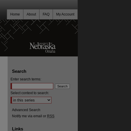
Home
About
FAQ
My Account
Search
Enter search terms:
Select context to search:
Advanced Search
Notify me via email or
RSS
Links