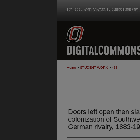
>
>
Home
STUDENT WORK
435
Doors left open then s
colonization of Southwe
German rivalry, 1883-1