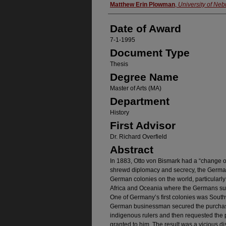
Author
Matthew Erin Plowman
,
University of Ne
Date of Award
7-1-1995
Document Type
Thesis
Degree Name
Master of Arts (MA)
Department
History
First Advisor
Dr. Richard Overfield
Abstract
In 1883, Otto von Bismark had a “change o
shrewd diplomacy and secrecy, the German 
German colonies on the world, particularly 
Africa and Oceania where the Germans sub
One of Germany’s first colonies was South
German businessman secured the purchase 
indigenous rulers and then requested the 
granted to him. The result was a vicious 