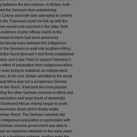
y between the two empires. In Britain, both
vent the Germans from establishing
e Colony and both later attempted to confine
in the Transvaal could not link up with the
n would only succeed in the latter. Both
vidence of prior official claims to the
sh presence there had been previously
the bloody wars between the indigenous
for the Germans to walk into southern Africa,
British found Bismark’s foot firmly established
 London and Cape Town to support Germany’s
n offers of annexation from indigenous tribes
er even trying to establish an independent
re. In the end, Britain admitted to the world
hwest Africa was not a prosperous German
rom the Reich, it became the most popular
ding the other German colonies in Africa and
population and large tracts of seemingly
 Southwest African mining began to profit
n economic boom which finally made
German Reich. The German colonists did
indigenous population or particularly with
 German colonial government was able to
had an explosive rebellion in the early years
 to a horrifying extreme, rivaling even the