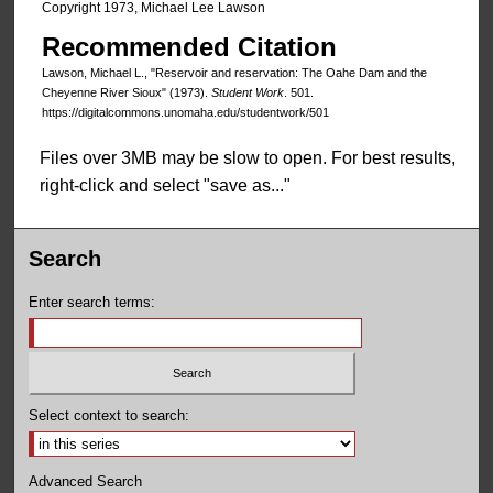
Copyright 1973, Michael Lee Lawson
Recommended Citation
Lawson, Michael L., "Reservoir and reservation: The Oahe Dam and the
Cheyenne River Sioux" (1973).
Student Work
. 501.
https://digitalcommons.unomaha.edu/studentwork/501
Files over 3MB may be slow to open. For best results,
right-click and select "save as..."
Search
Enter search terms:
Select context to search:
Advanced Search