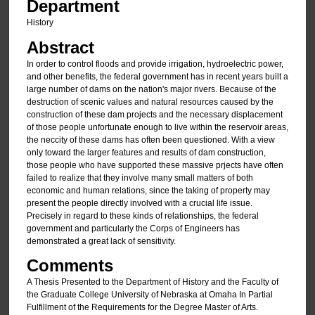
Department
History
Abstract
In order to control floods and provide irrigation, hydroelectric power,
and other benefits, the federal government has in recent years built a
large number of dams on the nation's major rivers. Because of the
destruction of scenic values and natural resources caused by the
construction of these dam projects and the necessary displacement
of those people unfortunate enough to live within the reservoir areas,
the neccity of these dams has often been questioned. With a view
only toward the larger features and results of dam construction,
those people who have supported these massive prjects have often
failed to realize that they involve many small matters of both
economic and human relations, since the taking of property may
present the people directly involved with a crucial life issue.
Precisely in regard to these kinds of relationships, the federal
government and particularly the Corps of Engineers has
demonstrated a great lack of sensitivity.
Comments
A Thesis Presented to the Department of History and the Faculty of
the Graduate College University of Nebraska at Omaha In Partial
Fulfillment of the Requirements for the Degree Master of Arts.