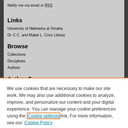
Notify me via email or
RSS
Links
University of Nebraska at Omaha
Dr. C.C. and Mabel L. Criss Library
Browse
Collections
Disciplines
Authors
Author Corner
Author FAQ
We use cookies that are necessary to make our site
Submit Research
work. We may also use additional cookies to analyze,
improve, and personalize our content and your digital
experience. You can manage your cookie preferences
using the
Cookie settings
link. For more information,
see our
Cookie Policy