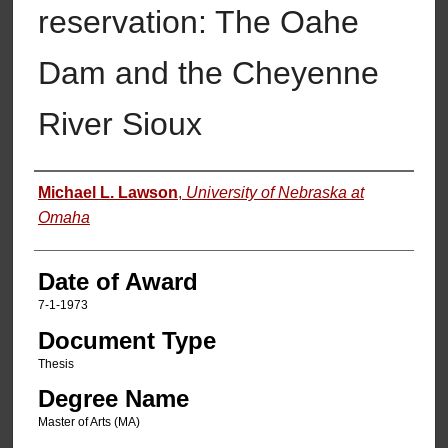
reservation: The Oahe
Dam and the Cheyenne
River Sioux
Author
Michael L. Lawson
,
University of Nebraska at
Omaha
Date of Award
7-1-1973
Document Type
Thesis
Degree Name
Master of Arts (MA)