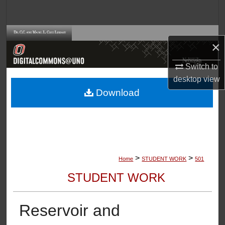
Search
Browse Collections
×
My Account
Switch to
desktop
view
About
Download
Digital Commons Network™
>
>
Home
STUDENT WORK
501
STUDENT WORK
Reservoir and