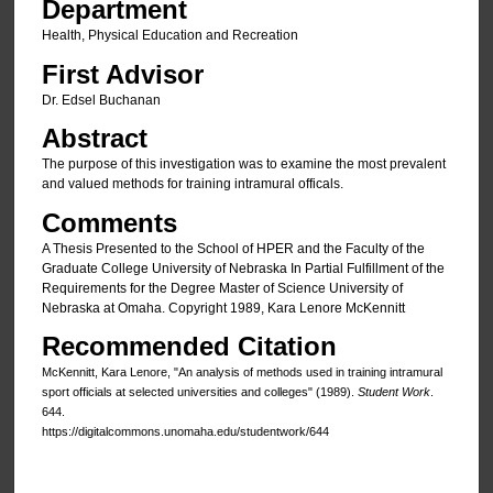
Department
Health, Physical Education and Recreation
First Advisor
Dr. Edsel Buchanan
Abstract
The purpose of this investigation was to examine the most prevalent
and valued methods for training intramural officals.
Comments
A Thesis Presented to the School of HPER and the Faculty of the
Graduate College University of Nebraska In Partial Fulfillment of the
Requirements for the Degree Master of Science University of
Nebraska at Omaha. Copyright 1989, Kara Lenore McKennitt
Recommended Citation
McKennitt, Kara Lenore, "An analysis of methods used in training intramural
sport officials at selected universities and colleges" (1989).
Student Work
.
644.
https://digitalcommons.unomaha.edu/studentwork/644