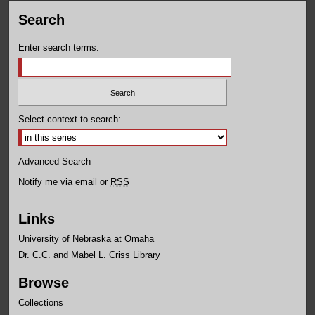
Search
Enter search terms:
Select context to search:
Advanced Search
Notify me via email or
RSS
Links
University of Nebraska at Omaha
Dr. C.C. and Mabel L. Criss Library
Browse
Collections