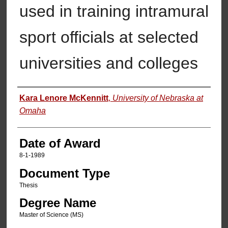
used in training intramural
sport officials at selected
universities and colleges
Author
Kara Lenore McKennitt
,
University of Nebraska at
Omaha
Date of Award
8-1-1989
Document Type
Thesis
Degree Name
Master of Science (MS)