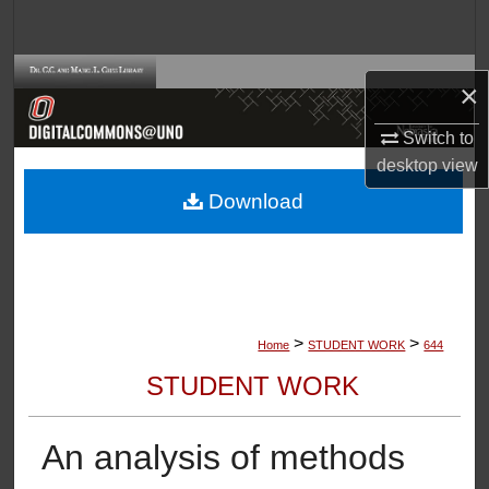
Search
Browse Collections
×
My Account
Switch to
desktop
view
About
Download
Digital Commons Network™
>
>
Home
STUDENT WORK
644
STUDENT WORK
An analysis of methods