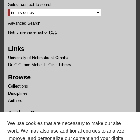
Select context to search:
Advanced Search
Notify me via email or
RSS
Links
University of Nebraska at Omaha
Dr. C.C. and Mabel L. Criss Library
Browse
Collections
Disciplines
Authors
Author Corner
Author FAQ
We use cookies that are necessary to make our site
Submit Research
work. We may also use additional cookies to analyze,
improve, and personalize our content and your digital