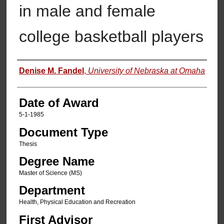
in male and female
college basketball players
Author
Denise M. Fandel
,
University of Nebraska at Omaha
Date of Award
5-1-1985
Document Type
Thesis
Degree Name
Master of Science (MS)
Department
Health, Physical Education and Recreation
First Advisor