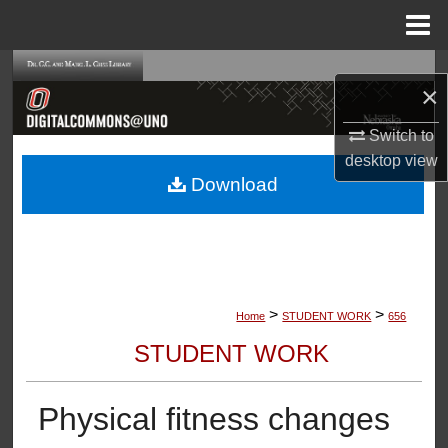
Menu
Home
Search
×
Browse Collections
Switch to
desktop
view
My Account
Download
About
Digital Commons Network™
>
>
Home
STUDENT WORK
656
STUDENT WORK
Physical fitness changes