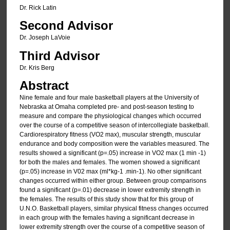
Dr. Rick Latin
Second Advisor
Dr. Joseph LaVoie
Third Advisor
Dr. Kris Berg
Abstract
Nine female and four male basketball players at the University of
Nebraska at Omaha completed pre- and post-season testing to
measure and compare the physiological changes which occurred
over the course of a competitive season of intercollegiate basketball.
Cardiorespiratory fitness (VO2 max), muscular strength, muscular
endurance and body composition were the variables measured. The
results showed a significant (p=.05) increase in VO2 max (1 min -1)
for both the males and females. The women showed a significant
(p=.05) increase in V02 max (ml*kg-1 .min-1). No other significant
changes occurred within either group. Between group comparisons
found a significant (p=.01) decrease in lower extremity strength in
the females. The results of this study show that for this group of
U.N.O. Basketball players, similar physical fitness changes occurred
in each group with the females having a significant decrease in
lower extremity strength over the course of a competitive season of