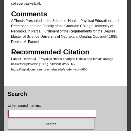
college basketball.
Comments
A Thesis Presented to the School of Health, Physical Education, and
Recreation and the Faculty of the Graduate College University of
Nebraska In Partial Fulfillment of the Requirements for the Degree
Master of Science University of Nebraka at Omaha. Copyright 1985,
Denise M. Fandel
Recommended Citation
Fandel, Denise M., "Physical fitness changes in male and female college
basketball players" (1985).
Student Work
. 656.
https://digitalcommons.unomaha.edu/studentwork/656
Search
Enter search terms: