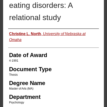
eating disorders: A
relational study
Author
Christine L. North
,
University of Nebraska at
Omaha
Date of Award
4-1991
Document Type
Thesis
Degree Name
Master of Arts (MA)
Department
Psychology