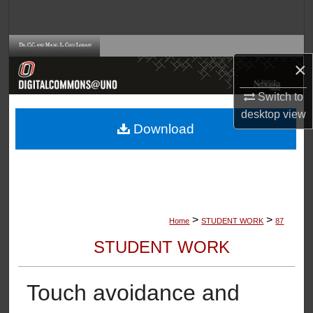
Search
Browse Collections
×
My Account
Switch to
desktop
view
About
Download
Digital Commons Network™
>
>
Home
STUDENT WORK
87
STUDENT WORK
Touch avoidance and