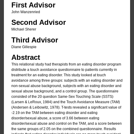
First Advisor
John Wanzenried
Second Advisor
Michael Sherer
Third Advisor
Diane Gillespie
Abstract
This relational study had therapists from an eating disorder program
distribute a touch avoidance questionnaire to patients currently in
treatment for an eating disorder. This study looked at touch
avoidance among three groups: subjects with an eating disorder and
non-sexual abuse background, subjects with an eating disorder and
sexual abuse background, and a control group. The questionnaire
consisted of the 20 question Same-Sex Touching Scale (SSTS)
(Larsen & LeRoux, 1984) and the Touch Avoidance Measure (TAM)
(Andersen & Leibowitz, 1978). T-tests revealed a significant value of
-2.19 on the TAM between eating disorder and eating
disorder/sexual abuse, a score of 3.66 between eating
disorder/sexual abuse and control on the TAM, and a score between
the same groups of 2.05 on the combined questionnaire. Results