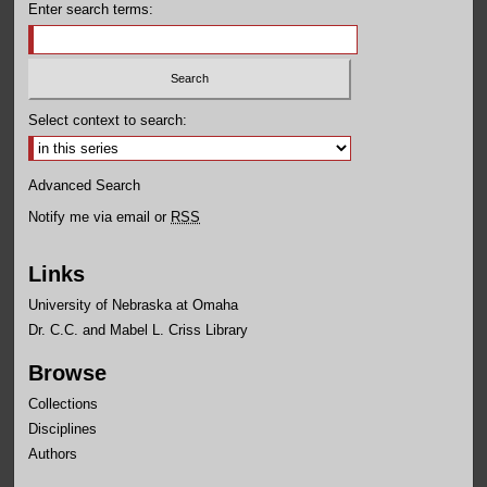
Enter search terms:
Select context to search:
Advanced Search
Notify me via email or
RSS
Links
University of Nebraska at Omaha
Dr. C.C. and Mabel L. Criss Library
Browse
Collections
Disciplines
Authors