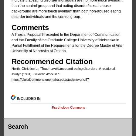
indicate that eating disorder individuals are no more touch avoidant
than the control group and that eating disorder/sexual abuse
background are more touch avoidant than both non-abused eating
disorder individuals and the control group.
Comments
A Thesis Proposal Presented to the Department of Communication
and the Faculty of the Graduate College University of Nebraska In
Partial Fulfillment of the Requirements for the Degree Master of Arts
University of Nebraska at Omaha.
Recommended Citation
North, Christine L., "Touch avoidance and eating disorders: A relational
study" (1991).
Student Work
. 87.
https://digitalcommons.unomaha.edu/studentwork/87
INCLUDED IN
Psychology Commons
Search