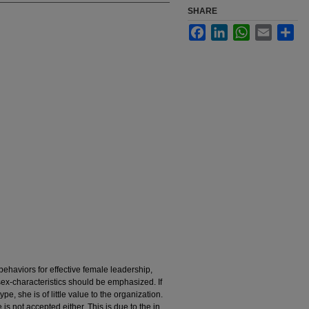
SHARE
Facebook
LinkedIn
WhatsApp
Email
Sha
behaviors for effective female leadership,
sex-characteristics should be emphasized. If
, she is of little value to the organization.
is not accepted either. This is due to the in