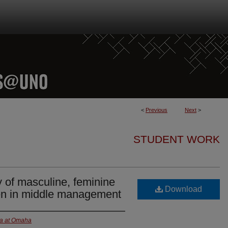
<
Previous
Next
>
STUDENT WORK
y of masculine, feminine
Download
n in middle management
ka at Omaha