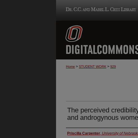
>
>
Home
STUDENT WORK
929
The perceived credibilit
and androgynous wome
Author
Priscilla Carpenter
,
University of Nebras