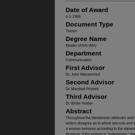
Date of Award
4-1-1986
Document Type
Thesis
Degree Name
Master of Arts (MA)
Department
Communication
First Advisor
Dr. John Wanzenried
Second Advisor
Dr. Marshall Prisbell
Third Advisor
Dr. Birdie Holder
Abstract
Throughout the literatureon attributes and 
writers disagree as to which sex-role and 
a woman behaves according to the stereotype
However, if the woman is "unfeminine," she 