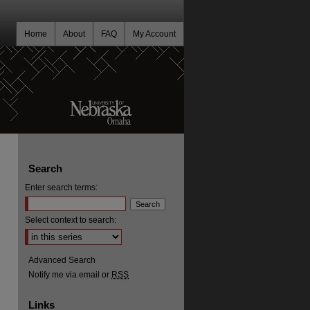
Home
About
FAQ
My Account
Search
Enter search terms:
Select context to search:
Advanced Search
Notify me via email or
RSS
Links