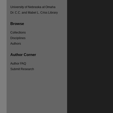
University of Nebraska at Omaha
re
Dr. C.C. and Mabel L. Criss Library
Browse
Collections
Disciplines
Authors
Author Corner
Author FAQ
Submit Research