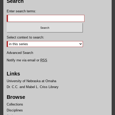
Search
Enter search terms:
Select context to search:
Advanced Search
Notify me via email or
RSS
Links
University of Nebraska at Omaha
Dr. C.C. and Mabel L. Criss Library
Browse
Collections
Disciplines