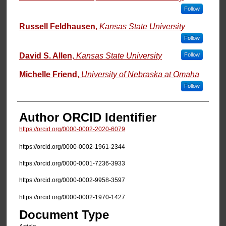
Follow
Russell Feldhausen
,
Kansas State University
Follow
David S. Allen
,
Kansas State University
Follow
Michelle Friend
,
University of Nebraska at Omaha
Follow
Author ORCID Identifier
https://orcid.org/0000-0002-2020-6079
https://orcid.org/0000-0002-1961-2344
https://orcid.org/0000-0001-7236-3933
https://orcid.org/0000-0002-9958-3597
https://orcid.org/0000-0002-1970-1427
Document Type