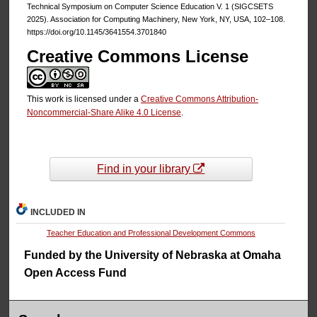
Technical Symposium on Computer Science Education V. 1 (SIGCSETS
2025). Association for Computing Machinery, New York, NY, USA, 102–108.
https://doi.org/10.1145/3641554.3701840
Creative Commons License
This work is licensed under a
Creative Commons Attribution-
Noncommercial-Share Alike 4.0 License
.
Find in your library
INCLUDED IN
Teacher Education and Professional Development Commons
Funded by the University of Nebraska at Omaha
Open Access Fund