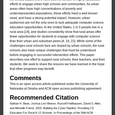
efforts to engage urban high schools and communities. As urban
areas often have high concentrations of poverty and
underrepresented populations, these efforts meet a well-known
need, and have a strong potential impact. However, urban
audiences are not the only ones to lack adequate computer science
education opportunities. In the United States, 1 in 5 people live in a
rural area [19], and studies consistently show that rural areas offer
fewer opportunities for students to engage with computer science
than their urban and suburban peers [4, 16, 22]. While some of the
challenges rural schools face are shared by urban schools, the rural
schools also have unique challenges that must be understood
before engaging in successful intervention efforts. This paper
describes one effort to support rural schools, their teachers, and their
students. We seek to share the lessons we have learned in the hope
that other programs may benefit.
Comments
This is an open access article published under the University of
Nebraska at Omaha and ACM open access publishing agreement.
Recommended Citation
Nathan H. Bean, Joshua Levi Weese, Russell Feldhausen, David S. Allen,
and Michelle Friend. 2025. Building the Cyber Pipeline: Providing CS
Education For Rural K-12 Schools. In Proceedings of the 56th ACM