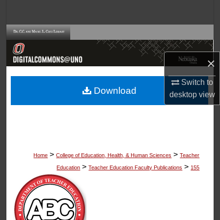
Search
Browse Collections
My Account
×
Switch to
About
Download
desktop
view
Digital Commons Network™
>
>
Home
College of Education, Health, & Human Sciences
Teacher
>
>
Education
Teacher Education Faculty Publications
155