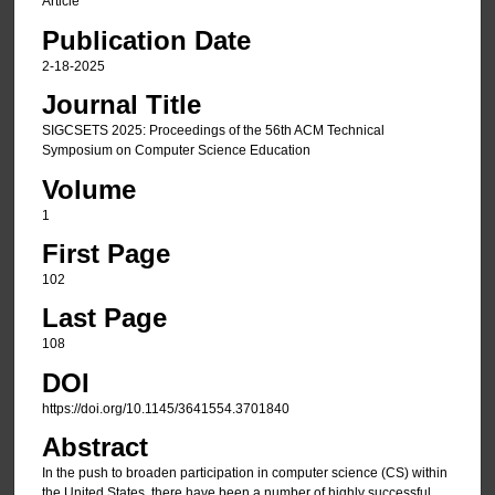
Article
Publication Date
2-18-2025
Journal Title
SIGCSETS 2025: Proceedings of the 56th ACM Technical
Symposium on Computer Science Education
Volume
1
First Page
102
Last Page
108
DOI
https://doi.org/10.1145/3641554.3701840
Abstract
In the push to broaden participation in computer science (CS) within
the United States, there have been a number of highly successful