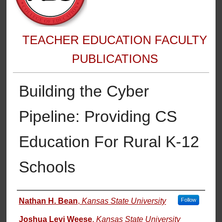
TEACHER EDUCATION FACULTY
PUBLICATIONS
Building the Cyber
Pipeline: Providing CS
Education For Rural K-12
Schools
Authors
Nathan H. Bean
,
Kansas State University
Follow
Joshua Levi Weese
,
Kansas State University