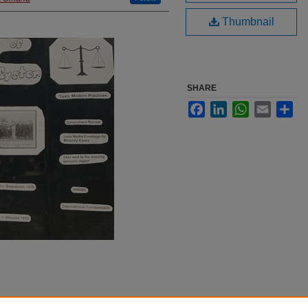
Thumbnail
SHARE
Facebook
LinkedIn
WhatsApp
Email
Sha
indigenous peoples in the US.