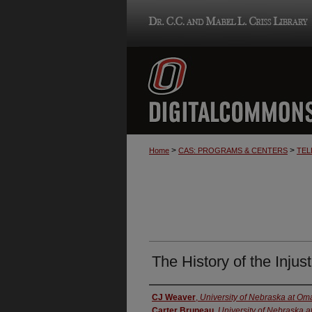
>
>
Home
CAS: PROGRAMS & CENTERS
TEL
The History of the Inju
Creator
CJ Weaver
,
University of Nebraska at O
Carter Bruneau
,
University of Nebraska 