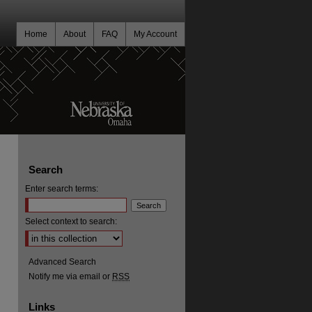
Home
About
FAQ
My Account
Search
Enter search terms:
Select context to search:
Advanced Search
Notify me via email or
RSS
Links