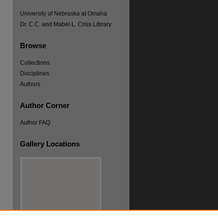
University of Nebraska at Omaha
Dr. C.C. and Mabel L. Criss Library
Browse
Collections
Disciplines
re
Authors
Author Corner
Author FAQ
Gallery Locations