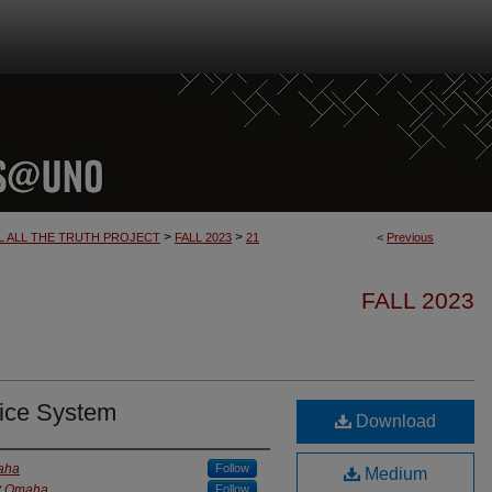
>
>
L ALL THE TRUTH PROJECT
FALL 2023
21
<
Previous
FALL 2023
stice System
Download
maha
Follow
Medium
at Omaha
Follow