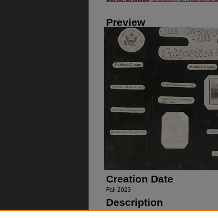
Preview
Creation Date
Fall 2023
Description
Poster on the history of injustice against 