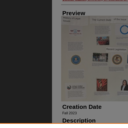
Preview
Creation Date
Fall 2023
Description
Poster on missing and murdered indigeno