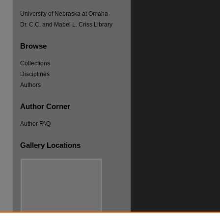
University of Nebraska at Omaha
Dr. C.C. and Mabel L. Criss Library
Browse
Collections
Disciplines
re
Authors
Author Corner
Author FAQ
Gallery Locations