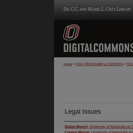
>
>
Home
CAS: PROGRAMS & CENTERS
TEL
Legal Issues
Creator
Dalton Busch
,
University of Nebraska at
Connor Mason
,
University of Nebraska a