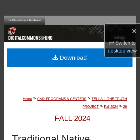
Search
Browse Collections
×
My Account
Switch to
desktop
view
About
Download
Digital Commons Network™
>
>
Home
CAS: PROGRAMS & CENTERS
TELL ALL THE TRUTH
>
>
PROJECT
Fall 2024
29
FALL 2024
Traditional Native