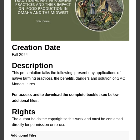
Creation Date
Fall 2024
Description
This presentation talks the following, present-day applications of
native farming practices, the benefits, dangers and solution of GMO
Monocultures.
For access and to download the complete booklet see below
additional files.
Rights
The author holds the copyright to this work and must be contacted
directly for permission or re-use.
Additional Files