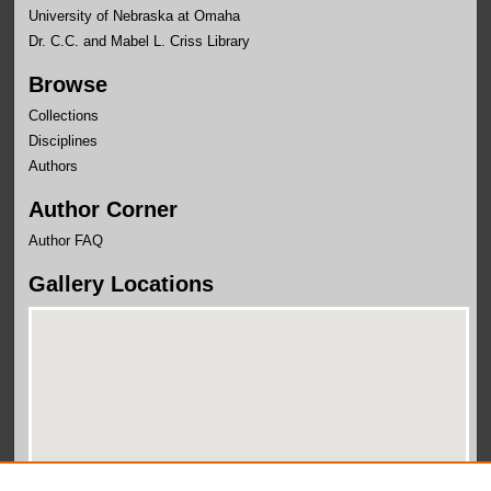
University of Nebraska at Omaha
Dr. C.C. and Mabel L. Criss Library
Browse
Collections
Disciplines
Authors
Author Corner
Author FAQ
Gallery Locations