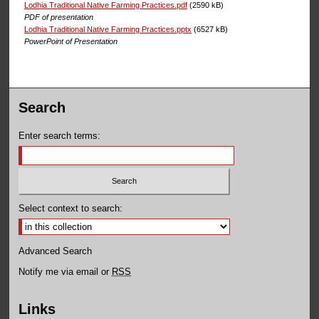
Lodhia Traditional Native Farming Practices.pdf
(2590 kB)
PDF of presentation
Lodhia Traditional Native Farming Practices.pptx
(6527 kB)
PowerPoint of Presentation
Search
Enter search terms:
Select context to search:
Advanced Search
Notify me via email or
RSS
Links