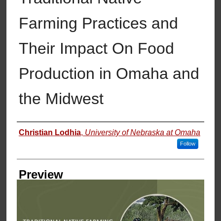
Farming Practices and
Their Impact On Food
Production in Omaha and
the Midwest
Creator
Christian Lodhia
,
University of Nebraska at Omaha
Follow
Preview