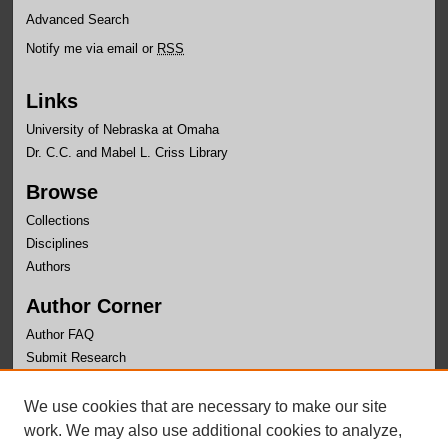
Advanced Search
Notify me via email or
RSS
Links
University of Nebraska at Omaha
Dr. C.C. and Mabel L. Criss Library
Browse
Collections
Disciplines
Authors
Author Corner
Author FAQ
Submit Research
Links
We use cookies that are necessary to make our site
University Honors Program Home
work. We may also use additional cookies to analyze,