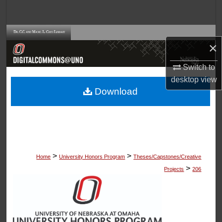
Search
Browse Collections
×
My Account
Switch to
desktop
view
About
Download
Digital Commons Network™
>
>
Home
University Honors Program
Theses/Capstones/Creative
>
Projects
206