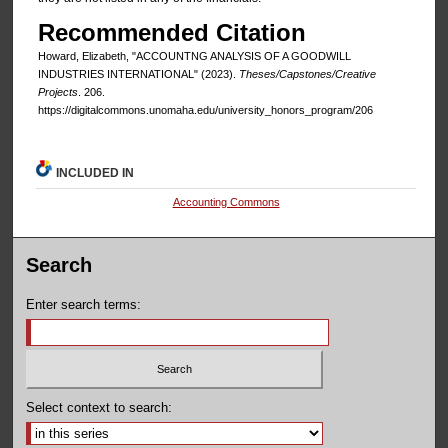
Recommended Citation
Howard, Elizabeth, "ACCOUNTNG ANALYSIS OF A GOODWILL
INDUSTRIES INTERNATIONAL" (2023).
Theses/Capstones/Creative
Projects
. 206.
https://digitalcommons.unomaha.edu/university_honors_program/206
INCLUDED IN
Accounting Commons
Search
Enter search terms:
Select context to search: