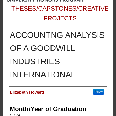
THESES/CAPSTONES/CREATIVE
PROJECTS
ACCOUNTNG ANALYSIS
OF A GOODWILL
INDUSTRIES
INTERNATIONAL
Author
Elizabeth Howard
Follow
Month/Year of Graduation
5-2023