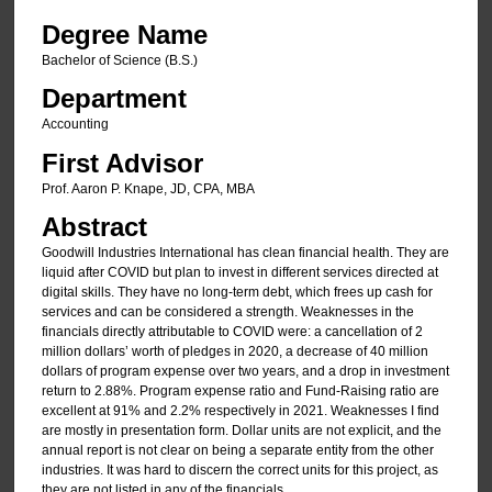
Degree Name
Bachelor of Science (B.S.)
Department
Accounting
First Advisor
Prof. Aaron P. Knape, JD, CPA, MBA
Abstract
Goodwill Industries International has clean financial health. They are
liquid after COVID but plan to invest in different services directed at
digital skills. They have no long-term debt, which frees up cash for
services and can be considered a strength. Weaknesses in the
financials directly attributable to COVID were: a cancellation of 2
million dollars’ worth of pledges in 2020, a decrease of 40 million
dollars of program expense over two years, and a drop in investment
return to 2.88%. Program expense ratio and Fund-Raising ratio are
excellent at 91% and 2.2% respectively in 2021. Weaknesses I find
are mostly in presentation form. Dollar units are not explicit, and the
annual report is not clear on being a separate entity from the other
industries. It was hard to discern the correct units for this project, as
they are not listed in any of the financials.