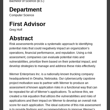
Bachelor of Science (B.S.)
Department
Computer Science
First Advisor
Greg Hoff
Abstract
Risk assessments provide a systematic approach to identifying
potential risks that could negatively impact an organization’s
operations, financial performance, and reputation. Using a risk
assessment, companies can evaluate potential risks and
vulnerabilities, prioritize them based on their potential impact, and
develop strategies to manage and address these risks effectively.
Werner Enterprises Inc. is a nationally known trucking company
headquartered in Omaha, Nebraska. Our cybersecurity capstone
project motivation was to partner with Werner to produce an
assessment of known application risks in a functional way that can
be repeated for all of Werner’s applications. To achieve this, we
created a risk equation that utilizes the vulnerabilities and risks of
applications and their impact on Werner to develop an overall risk
score for each application. The ideal outcome of this risk assessment
is to provide findings and recommendations to improve Werner’s