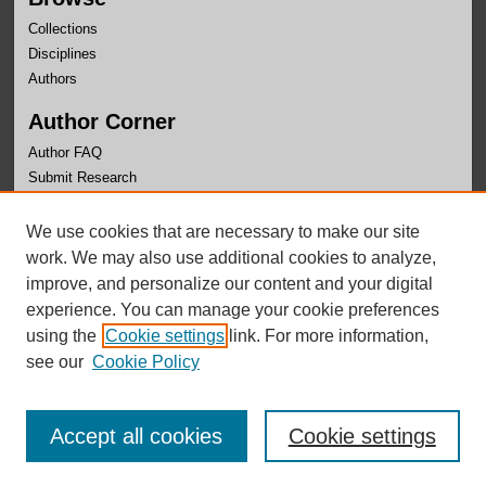
Collections
Disciplines
Authors
Author Corner
Author FAQ
Submit Research
Links
We use cookies that are necessary to make our site
University Honors Program Home
work. We may also use additional cookies to analyze,
improve, and personalize our content and your digital
experience. You can manage your cookie preferences
using the
Cookie settings
link. For more information,
see our
Cookie Policy
Accept all cookies
Cookie settings