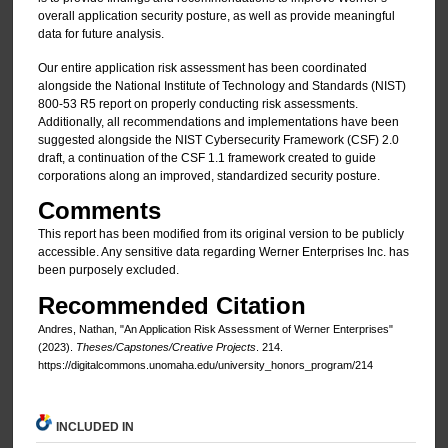
overall application security posture, as well as provide meaningful
data for future analysis.
Our entire application risk assessment has been coordinated
alongside the National Institute of Technology and Standards (NIST)
800-53 R5 report on properly conducting risk assessments.
Additionally, all recommendations and implementations have been
suggested alongside the NIST Cybersecurity Framework (CSF) 2.0
draft, a continuation of the CSF 1.1 framework created to guide
corporations along an improved, standardized security posture.
Comments
This report has been modified from its original version to be publicly
accessible. Any sensitive data regarding Werner Enterprises Inc. has
been purposely excluded.
Recommended Citation
Andres, Nathan, "An Application Risk Assessment of Werner Enterprises"
(2023).
Theses/Capstones/Creative Projects
. 214.
https://digitalcommons.unomaha.edu/university_honors_program/214
INCLUDED IN