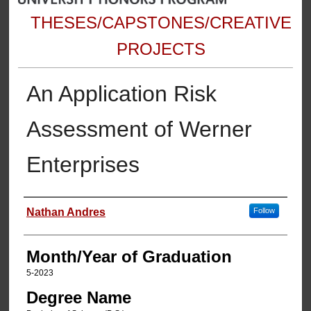
THESES/CAPSTONES/CREATIVE
PROJECTS
An Application Risk
Assessment of Werner
Enterprises
Author
Nathan Andres
Follow
Month/Year of Graduation
5-2023
Degree Name