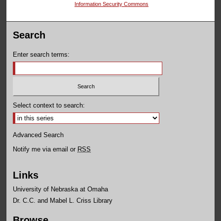
Information Security Commons
Search
Enter search terms:
Select context to search:
Advanced Search
Notify me via email or
RSS
Links
University of Nebraska at Omaha
Dr. C.C. and Mabel L. Criss Library
Browse