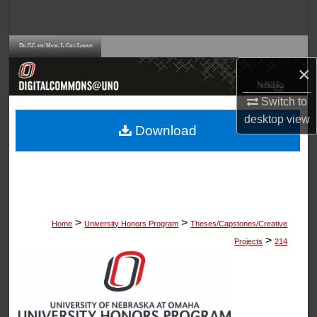
Search
Browse Collections
×
My Account
Switch to
desktop
view
About
Download
Digital Commons Network™
>
>
Home
University Honors Program
Theses/Capstones/Creative
>
Projects
214