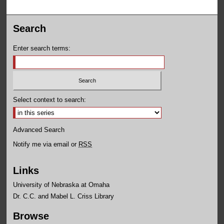
Search
Enter search terms:
Select context to search:
Advanced Search
Notify me via email or
RSS
Links
University of Nebraska at Omaha
Dr. C.C. and Mabel L. Criss Library
Browse