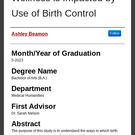
Use of Birth Control
Author
Ashley Beamon
Follow
Month/Year of Graduation
5-2023
Degree Name
Bachelor of Arts (B.A.)
Department
Medical Humanities
First Advisor
Dr. Sarah Nelson
Abstract
The purpose of this study is to understand the ways in which birth