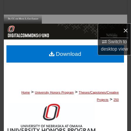
Search
Browse Collections
×
My Account
Switch to
desktop
view
About
Download
Digital Commons Network™
>
>
Home
University Honors Program
Theses/Capstones/Creative
>
Projects
250