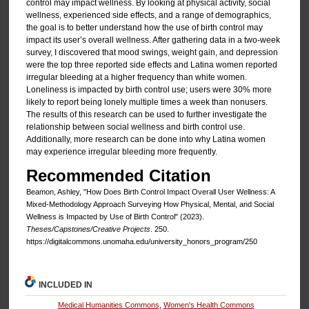
control may impact wellness. By looking at physical activity, social
wellness, experienced side effects, and a range of demographics,
the goal is to better understand how the use of birth control may
impact its user’s overall wellness. After gathering data in a two-week
survey, I discovered that mood swings, weight gain, and depression
were the top three reported side effects and Latina women reported
irregular bleeding at a higher frequency than white women.
Loneliness is impacted by birth control use; users were 30% more
likely to report being lonely multiple times a week than nonusers.
The results of this research can be used to further investigate the
relationship between social wellness and birth control use.
Additionally, more research can be done into why Latina women
may experience irregular bleeding more frequently.
Recommended Citation
Beamon, Ashley, "How Does Birth Control Impact Overall User Wellness: A
Mixed-Methodology Approach Surveying How Physical, Mental, and Social
Wellness is Impacted by Use of Birth Control" (2023).
Theses/Capstones/Creative Projects
. 250.
https://digitalcommons.unomaha.edu/university_honors_program/250
INCLUDED IN
Medical Humanities Commons
,
Women's Health Commons