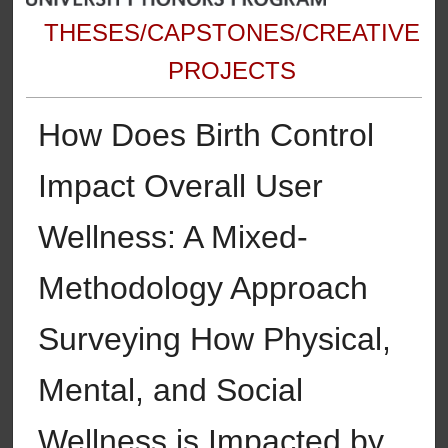
THESES/CAPSTONES/CREATIVE
PROJECTS
How Does Birth Control
Impact Overall User
Wellness: A Mixed-
Methodology Approach
Surveying How Physical,
Mental, and Social
Wellness is Impacted by