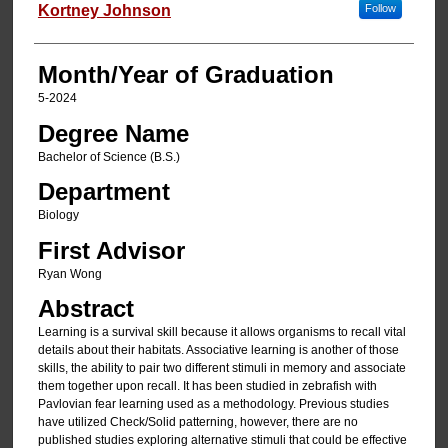
Author
Kortney Johnson
Follow
Month/Year of Graduation
5-2024
Degree Name
Bachelor of Science (B.S.)
Department
Biology
First Advisor
Ryan Wong
Abstract
Learning is a survival skill because it allows organisms to recall vital
details about their habitats. Associative learning is another of those
skills, the ability to pair two different stimuli in memory and associate
them together upon recall. It has been studied in zebrafish with
Pavlovian fear learning used as a methodology. Previous studies
have utilized Check/Solid patterning, however, there are no
published studies exploring alternative stimuli that could be effective