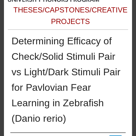
THESES/CAPSTONES/CREATIVE
PROJECTS
Determining Efficacy of
Check/Solid Stimuli Pair
vs Light/Dark Stimuli Pair
for Pavlovian Fear
Learning in Zebrafish
(Danio rerio)