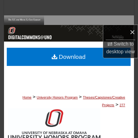
Search
Browse Collections
×
My Account
Switch to
desktop
view
About
Download
Digital Commons Network™
>
>
Home
University Honors Program
Theses/Capstones/Creative
>
Projects
277