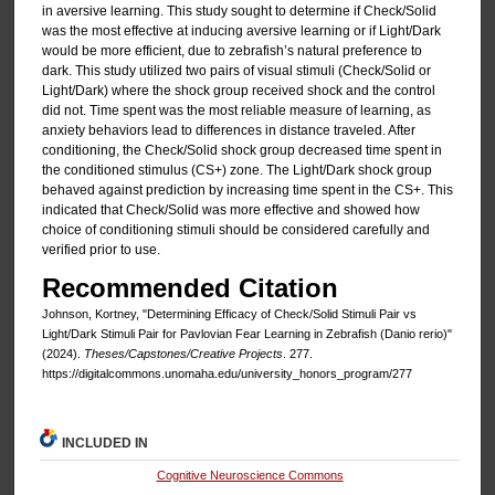
in aversive learning. This study sought to determine if Check/Solid
was the most effective at inducing aversive learning or if Light/Dark
would be more efficient, due to zebrafish’s natural preference to
dark. This study utilized two pairs of visual stimuli (Check/Solid or
Light/Dark) where the shock group received shock and the control
did not. Time spent was the most reliable measure of learning, as
anxiety behaviors lead to differences in distance traveled. After
conditioning, the Check/Solid shock group decreased time spent in
the conditioned stimulus (CS+) zone. The Light/Dark shock group
behaved against prediction by increasing time spent in the CS+. This
indicated that Check/Solid was more effective and showed how
choice of conditioning stimuli should be considered carefully and
verified prior to use.
Recommended Citation
Johnson, Kortney, "Determining Efficacy of Check/Solid Stimuli Pair vs
Light/Dark Stimuli Pair for Pavlovian Fear Learning in Zebrafish (Danio rerio)"
(2024).
Theses/Capstones/Creative Projects
. 277.
https://digitalcommons.unomaha.edu/university_honors_program/277
INCLUDED IN
Cognitive Neuroscience Commons