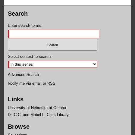
Search
Enter search terms:
Select context to search:
Advanced Search
Notify me via email or
RSS
Links
University of Nebraska at Omaha
Dr. C.C. and Mabel L. Criss Library
Browse