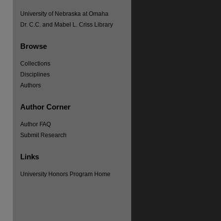
University of Nebraska at Omaha
Dr. C.C. and Mabel L. Criss Library
Browse
Collections
Disciplines
Authors
Author Corner
Author FAQ
Submit Research
Links
University Honors Program Home