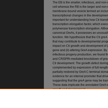
The EB is the smaller, infectious, and non-di
cell whereas the RB is the larger and non-i
membrane-bound vesicle termed an inclus
transcriptional changes in the developmen
important for understanding how Ctr trans
transcription elongation factor, which execu
polymerase transcription elongation. Alth
canonical GreAs, it possesses an unusual
function. We hypothesize that the Ctr
greA
that may contribute to developmental progre
impact on Ctr growth and development of (i
gene and (ii) altering GreA expression. B
infectious progeny production, we found t
and CRISPRi-mediated knockdown of
gre
Ctr development. The growth defect durin
complemented by expression of full-leng
partially restored by GreA C-terminal do
evidence for an internal promoter that dri
suggesting that the
greA
gene may be tran
These data implicate the annotated GreA o
growth and development.
Recommended Citatio
Swoboda, Abigail R. and Ouellette, Scot P., "Inv
Elongation Factor, GreA, in Chlamydia trachom