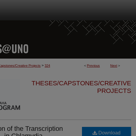
>
apstones/Creative Projects
324
<
Previous
Next
>
THESES/CAPSTONES/CREATIVE
PROJECTS
on of the Transcription
Download
, in Chlamydia