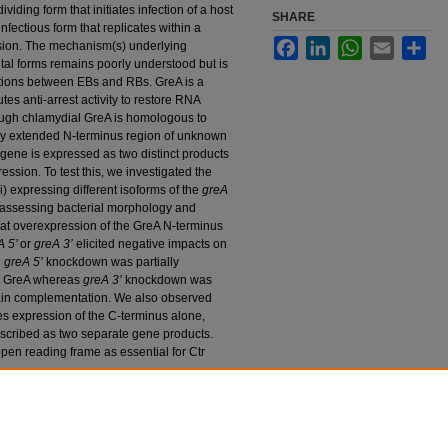
viding form that initiates infection of a host
SHARE
nfectious form that replicates within a
Facebook
LinkedIn
WhatsApp
Email
Sha
ion. The mechanism(s) underlying
tal forms remains poorly understood but is
itions between EBs and RBs. GreA is a
tes anti-arrest activity to restore RNA
ough chlamydial GreA is homologous to
ly extended N-terminus region of unknown
gene is expressed as two distinct products
ssion. To test this, we investigated the
) expressing different isoforms of the
greA
y assessing bacterial morphology and
hat overexpression of the GreA N-terminus
A 5’
or
greA 3’
elicited negative impacts on
g
greA 5’
knockdown was partially
th GreA whereas
greA 3’
knockdown was
main complementation. We also observed
ves expression of the C-terminus alone,
scribed as two separate gene products.
pen reading frame as essential for Ctr
n
estigating the Function of the Transcription
atis Growth and Development" (2024).