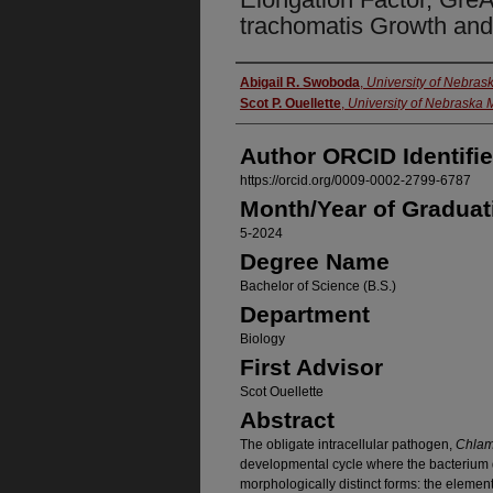
trachomatis Growth an
Author
Abigail R. Swoboda
,
University of Nebra
Scot P. Ouellette
,
University of Nebraska 
Author ORCID Identifie
https://orcid.org/0009-0002-2799-6787
Month/Year of Graduat
5-2024
Degree Name
Bachelor of Science (B.S.)
Department
Biology
First Advisor
Scot Ouellette
Abstract
The obligate intracellular pathogen,
Chlam
developmental cycle where the bacterium d
morphologically distinct forms: the elemen