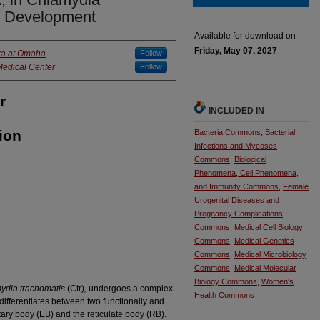
d Development
Available for download on
Friday, May 07, 2027
ska at Omaha
Follow
Medical Center
Follow
r
INCLUDED IN
ion
Bacteria Commons
,
Bacterial
Infections and Mycoses
Commons
,
Biological
Phenomena, Cell Phenomena,
and Immunity Commons
,
Female
Urogenital Diseases and
Pregnancy Complications
Commons
,
Medical Cell Biology
Commons
,
Medical Genetics
Commons
,
Medical Microbiology
Commons
,
Medical Molecular
Biology Commons
,
Women's
ydia trachomatis
(Ctr)
,
undergoes a complex
Health Commons
ifferentiates between two functionally and
tary body (EB) and the reticulate body (RB).