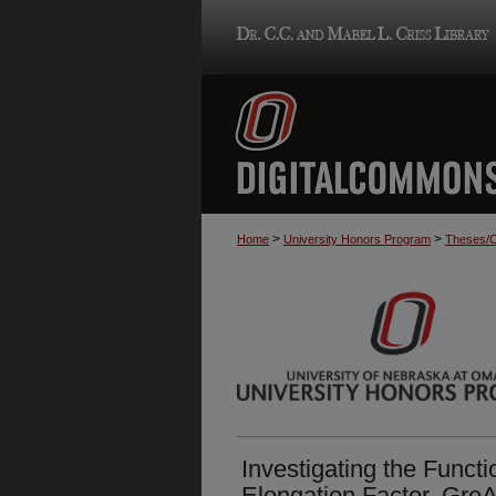
>
>
Home
University Honors Program
Theses/C
Investigating the Functi
Elongation Factor, GreA