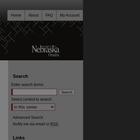
Home
About
FAQ
My Account
Search
Enter search terms:
Select context to search:
Advanced Search
Notify me via email or
RSS
Links