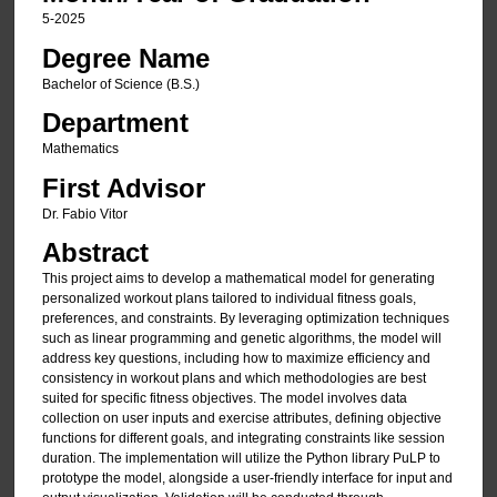
5-2025
Degree Name
Bachelor of Science (B.S.)
Department
Mathematics
First Advisor
Dr. Fabio Vitor
Abstract
This project aims to develop a mathematical model for generating
personalized workout plans tailored to individual fitness goals,
preferences, and constraints. By leveraging optimization techniques
such as linear programming and genetic algorithms, the model will
address key questions, including how to maximize efficiency and
consistency in workout plans and which methodologies are best
suited for specific fitness objectives. The model involves data
collection on user inputs and exercise attributes, defining objective
functions for different goals, and integrating constraints like session
duration. The implementation will utilize the Python library PuLP to
prototype the model, alongside a user-friendly interface for input and