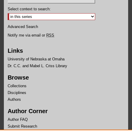
Select context to search:
Advanced Search
Notify me via email or
RSS
Links
University of Nebraska at Omaha
Dr. C.C. and Mabel L. Criss Library
Browse
Collections
Disciplines
Authors
Author Corner
Author FAQ
Submit Research