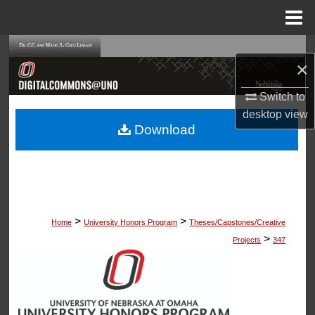
Menu
Home
Search
×
Browse Collections
Switch to
desktop
view
My Account
Download
About
Digital Commons Network™
>
>
Home
University Honors Program
Theses/Capstones/Creative
>
Projects
347