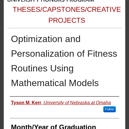
THESES/CAPSTONES/CREATIVE
PROJECTS
Optimization and
Personalization of Fitness
Routines Using
Mathematical Models
Author
Tyson M. Kerr
,
University of Nebraska at Omaha
Follow
Month/Year of Graduation