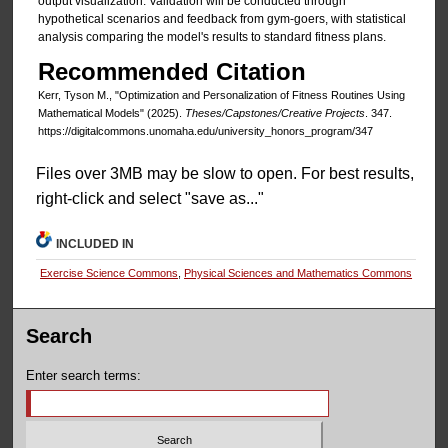
output visualization. Validation will be conducted through
hypothetical scenarios and feedback from gym-goers, with statistical
analysis comparing the model's results to standard fitness plans.
Recommended Citation
Kerr, Tyson M., "Optimization and Personalization of Fitness Routines Using
Mathematical Models" (2025).
Theses/Capstones/Creative Projects
. 347.
https://digitalcommons.unomaha.edu/university_honors_program/347
Files over 3MB may be slow to open. For best results,
right-click and select "save as..."
INCLUDED IN
Exercise Science Commons
,
Physical Sciences and Mathematics Commons
Search
Enter search terms: