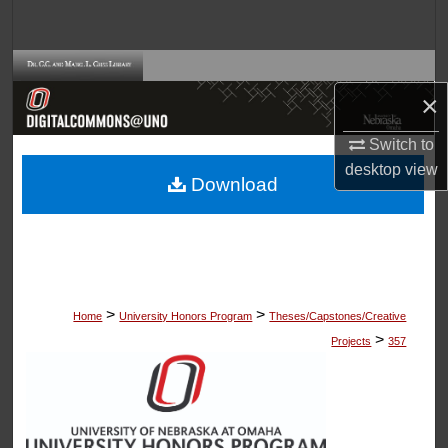
Search
Browse Collections
×
My Account
Switch to
desktop
view
About
Download
Digital Commons Network™
>
>
Home
University Honors Program
Theses/Capstones/Creative
>
Projects
357