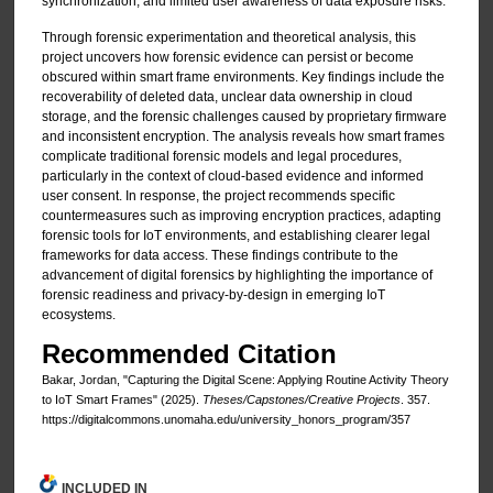
synchronization, and limited user awareness of data exposure risks.
Through forensic experimentation and theoretical analysis, this
project uncovers how forensic evidence can persist or become
obscured within smart frame environments. Key findings include the
recoverability of deleted data, unclear data ownership in cloud
storage, and the forensic challenges caused by proprietary firmware
and inconsistent encryption. The analysis reveals how smart frames
complicate traditional forensic models and legal procedures,
particularly in the context of cloud-based evidence and informed
user consent. In response, the project recommends specific
countermeasures such as improving encryption practices, adapting
forensic tools for IoT environments, and establishing clearer legal
frameworks for data access. These findings contribute to the
advancement of digital forensics by highlighting the importance of
forensic readiness and privacy-by-design in emerging IoT
ecosystems.
Recommended Citation
Bakar, Jordan, "Capturing the Digital Scene: Applying Routine Activity Theory
to IoT Smart Frames" (2025).
Theses/Capstones/Creative Projects
. 357.
https://digitalcommons.unomaha.edu/university_honors_program/357
INCLUDED IN