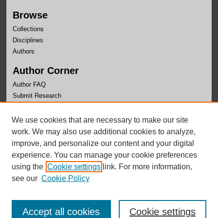
Browse
Collections
Disciplines
Authors
Author Corner
Author FAQ
Submit Research
Links
We use cookies that are necessary to make our site
University Honors Program Home
work. We may also use additional cookies to analyze,
improve, and personalize our content and your digital
experience. You can manage your cookie preferences
using the
Cookie settings
link. For more information,
see our
Cookie Policy
Accept all cookies
Cookie settings