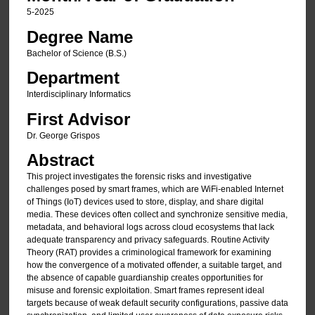
5-2025
Degree Name
Bachelor of Science (B.S.)
Department
Interdisciplinary Informatics
First Advisor
Dr. George Grispos
Abstract
This project investigates the forensic risks and investigative
challenges posed by smart frames, which are WiFi-enabled Internet
of Things (IoT) devices used to store, display, and share digital
media. These devices often collect and synchronize sensitive media,
metadata, and behavioral logs across cloud ecosystems that lack
adequate transparency and privacy safeguards. Routine Activity
Theory (RAT) provides a criminological framework for examining
how the convergence of a motivated offender, a suitable target, and
the absence of capable guardianship creates opportunities for
misuse and forensic exploitation. Smart frames represent ideal
targets because of weak default security configurations, passive data