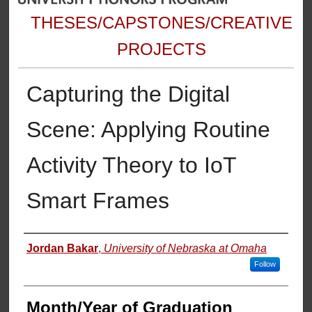
THESES/CAPSTONES/CREATIVE
PROJECTS
Capturing the Digital
Scene: Applying Routine
Activity Theory to IoT
Smart Frames
Author
Jordan Bakar
,
University of Nebraska at Omaha
Follow
Month/Year of Graduation