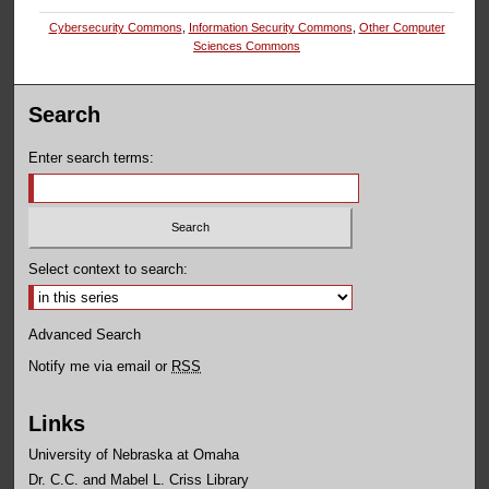
Cybersecurity Commons
,
Information Security Commons
,
Other Computer
Sciences Commons
Search
Enter search terms:
Select context to search:
Advanced Search
Notify me via email or
RSS
Links
University of Nebraska at Omaha
Dr. C.C. and Mabel L. Criss Library