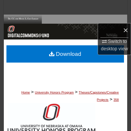
Search
Browse Collections
×
My Account
Switch to
desktop
view
About
Download
Digital Commons Network™
>
>
Home
University Honors Program
Theses/Capstones/Creative
>
Projects
358