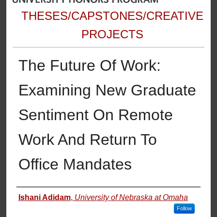
THESES/CAPSTONES/CREATIVE
PROJECTS
The Future Of Work:
Examining New Graduate
Sentiment On Remote
Work And Return To
Office Mandates
Author
Ishani Adidam
,
University of Nebraska at Omaha
Follow