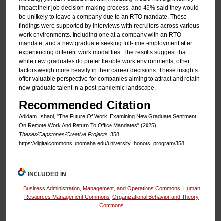
impact their job decision-making process, and 46% said they would
be unlikely to leave a company due to an RTO mandate. These
findings were supported by interviews with recruiters across various
work environments, including one at a company with an RTO
mandate, and a new graduate seeking full-time employment after
experiencing different work modalities. The results suggest that
while new graduates do prefer flexible work environments, other
factors weigh more heavily in their career decisions. These insights
offer valuable perspective for companies aiming to attract and retain
new graduate talent in a post-pandemic landscape.
Recommended Citation
Adidam, Ishani, "The Future Of Work: Examining New Graduate Sentiment
On Remote Work And Return To Office Mandates" (2025).
Theses/Capstones/Creative Projects
. 358.
https://digitalcommons.unomaha.edu/university_honors_program/358
INCLUDED IN
Business Administration, Management, and Operations Commons
,
Human
Resources Management Commons
,
Organizational Behavior and Theory
Commons