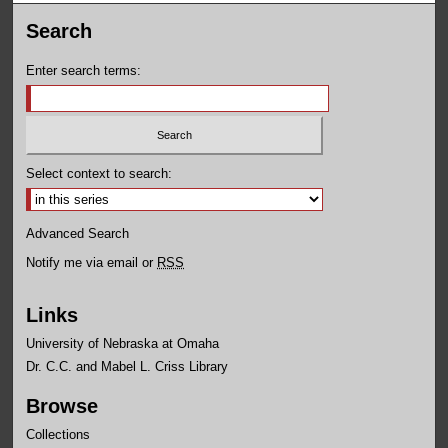
Search
Enter search terms:
Select context to search:
Advanced Search
Notify me via email or
RSS
Links
University of Nebraska at Omaha
Dr. C.C. and Mabel L. Criss Library
Browse
Collections