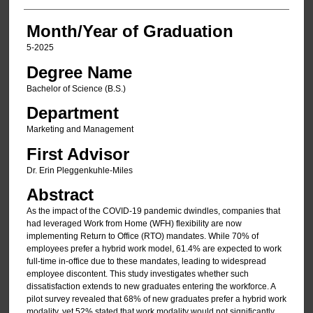
Month/Year of Graduation
5-2025
Degree Name
Bachelor of Science (B.S.)
Department
Marketing and Management
First Advisor
Dr. Erin Pleggenkuhle-Miles
Abstract
As the impact of the COVID-19 pandemic dwindles, companies that
had leveraged Work from Home (WFH) flexibility are now
implementing Return to Office (RTO) mandates. While 70% of
employees prefer a hybrid work model, 61.4% are expected to work
full-time in-office due to these mandates, leading to widespread
employee discontent. This study investigates whether such
dissatisfaction extends to new graduates entering the workforce. A
pilot survey revealed that 68% of new graduates prefer a hybrid work
modality, yet 52% stated that work modality would not significantly