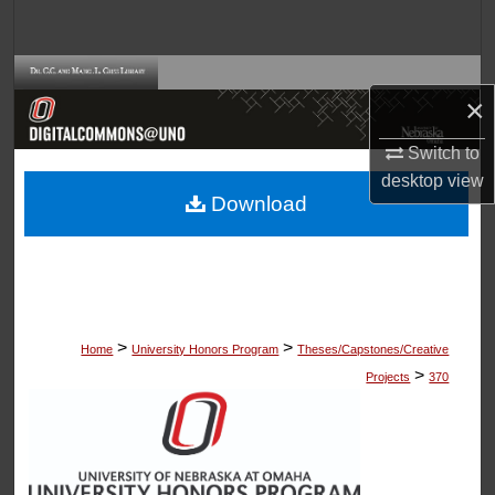
Search
Browse Collections
×
My Account
Switch to
desktop
view
About
Download
Digital Commons Network™
>
>
Home
University Honors Program
Theses/Capstones/Creative
>
Projects
370