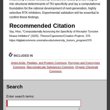
into structural determinants of TKI specificity and lay a computational
foundation for the rational development of next-generation, highly
selective RTK inhibitors. Experimental validation will be essential to
confirm these findings.
Recommended Citation
Say, Htoo, "Computationally Assessing the Specificity of Receptor Tyrosine
Kinase Inhibitors" (2025).
Theses/Capstones/Creative Projects
. 370.
https://digitalcommons.unomaha.edu/university_honors_program/370
INCLUDED IN
Amino Acids, Peptides, and Proteins Commons
,
Enzymes and Coenzymes
Commons
,
Macromolecular Substances Commons
,
Organic Chemicals
Commons
Search
Enter search terms: