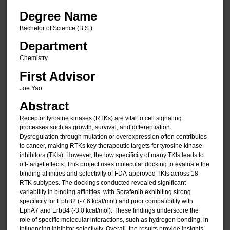
Degree Name
Bachelor of Science (B.S.)
Department
Chemistry
First Advisor
Joe Yao
Abstract
Receptor tyrosine kinases (RTKs) are vital to cell signaling
processes such as growth, survival, and differentiation.
Dysregulation through mutation or overexpression often contributes
to cancer, making RTKs key therapeutic targets for tyrosine kinase
inhibitors (TKIs). However, the low specificity of many TKIs leads to
off-target effects. This project uses molecular docking to evaluate the
binding affinities and selectivity of FDA-approved TKIs across 18
RTK subtypes. The dockings conducted revealed significant
variability in binding affinities, with Sorafenib exhibiting strong
specificity for EphB2 (-7.6 kcal/mol) and poor compatibility with
EphA7 and ErbB4 (-3.0 kcal/mol). These findings underscore the
role of specific molecular interactions, such as hydrogen bonding, in
influencing inhibitor selectivity. Overall, the results provide insights