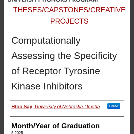
THESES/CAPSTONES/CREATIVE
PROJECTS
Computationally
Assessing the Specificity
of Receptor Tyrosine
Kinase Inhibitors
Author
Htoo Say
,
University of Nebraska-Omaha
Follow
Month/Year of Graduation
5-2025