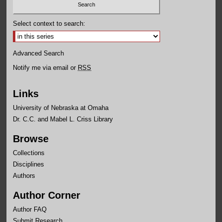
Select context to search:
Advanced Search
Notify me via email or
RSS
Links
University of Nebraska at Omaha
Dr. C.C. and Mabel L. Criss Library
Browse
Collections
Disciplines
Authors
Author Corner
Author FAQ
Submit Research