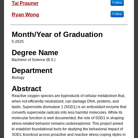
Author
Tai Prauner
Follow
Ryan Wong
Follow
Month/Year of Graduation
5-2025
Degree Name
Bachelor of Science (B.S.)
Department
Biology
Abstract
Reactive oxygen species are byproducts of cellular metabolism that,
when not efficiently neutralized, can damage DNA, proteins, and
lipids. Superoxide dismutase 1 (SOD1) is an antioxidant enzyme that
converts superoxide radicals into less harmful molecules. While its
molecular function is well documented, the role of SOD1 in shaping
stress-related behavior remains underexplored. This project aimed
to establish foundational tools for studying the behavioral impact of
SOD1 knockout across proactive and reactive stress-coping styles in