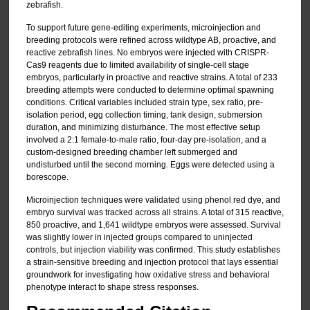
zebrafish.
To support future gene-editing experiments, microinjection and
breeding protocols were refined across wildtype AB, proactive, and
reactive zebrafish lines. No embryos were injected with CRISPR-
Cas9 reagents due to limited availability of single-cell stage
embryos, particularly in proactive and reactive strains. A total of 233
breeding attempts were conducted to determine optimal spawning
conditions. Critical variables included strain type, sex ratio, pre-
isolation period, egg collection timing, tank design, submersion
duration, and minimizing disturbance. The most effective setup
involved a 2:1 female-to-male ratio, four-day pre-isolation, and a
custom-designed breeding chamber left submerged and
undisturbed until the second morning. Eggs were detected using a
borescope.
Microinjection techniques were validated using phenol red dye, and
embryo survival was tracked across all strains. A total of 315 reactive,
850 proactive, and 1,641 wildtype embryos were assessed. Survival
was slightly lower in injected groups compared to uninjected
controls, but injection viability was confirmed. This study establishes
a strain-sensitive breeding and injection protocol that lays essential
groundwork for investigating how oxidative stress and behavioral
phenotype interact to shape stress responses.