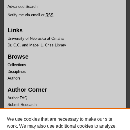
Advanced Search
Notify me via email or
RSS
Links
University of Nebraska at Omaha
Dr. C.C. and Mabel L. Criss Library
Browse
Collections
Disciplines
Authors
Author Corner
Author FAQ
Submit Research
Links
We use cookies that are necessary to make our site
University Honors Program Home
work. We may also use additional cookies to analyze,