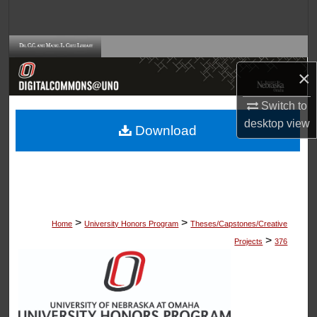
Search
Browse Collections
×
My Account
Switch to
About
desktop
view
Download
Digital Commons Network™
>
>
Home
University Honors Program
Theses/Capstones/Creative
>
Projects
376