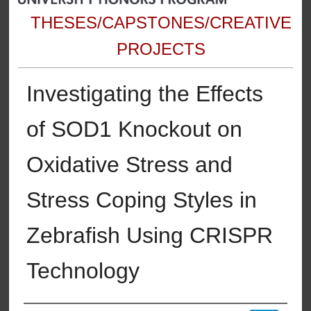
THESES/CAPSTONES/CREATIVE
PROJECTS
Investigating the Effects
of SOD1 Knockout on
Oxidative Stress and
Stress Coping Styles in
Zebrafish Using CRISPR
Technology