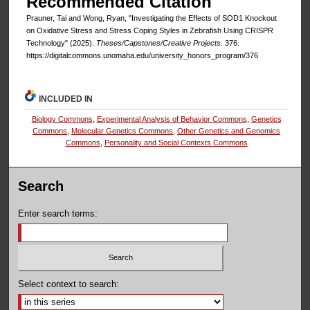
Recommended Citation
Prauner, Tai and Wong, Ryan, "Investigating the Effects of SOD1 Knockout
on Oxidative Stress and Stress Coping Styles in Zebrafish Using CRISPR
Technology" (2025).
Theses/Capstones/Creative Projects
. 376.
https://digitalcommons.unomaha.edu/university_honors_program/376
INCLUDED IN
Biology Commons
,
Experimental Analysis of Behavior Commons
,
Genetics
Commons
,
Molecular Genetics Commons
,
Other Genetics and Genomics
Commons
,
Personality and Social Contexts Commons
Search
Enter search terms:
Select context to search: