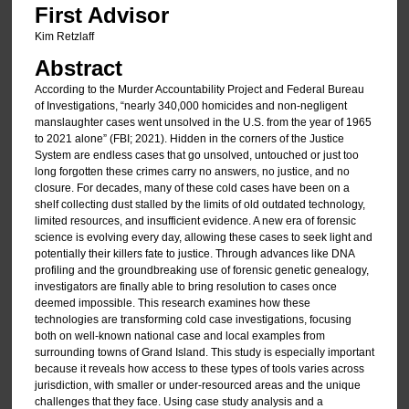
First Advisor
Kim Retzlaff
Abstract
According to the Murder Accountability Project and Federal Bureau
of Investigations, “nearly 340,000 homicides and non-negligent
manslaughter cases went unsolved in the U.S. from the year of 1965
to 2021 alone” (FBI; 2021). Hidden in the corners of the Justice
System are endless cases that go unsolved, untouched or just too
long forgotten these crimes carry no answers, no justice, and no
closure. For decades, many of these cold cases have been on a
shelf collecting dust stalled by the limits of old outdated technology,
limited resources, and insufficient evidence. A new era of forensic
science is evolving every day, allowing these cases to seek light and
potentially their killers fate to justice. Through advances like DNA
profiling and the groundbreaking use of forensic genetic genealogy,
investigators are finally able to bring resolution to cases once
deemed impossible. This research examines how these
technologies are transforming cold case investigations, focusing
both on well-known national case and local examples from
surrounding towns of Grand Island. This study is especially important
because it reveals how access to these types of tools varies across
jurisdiction, with smaller or under-resourced areas and the unique
challenges that they face. Using case study analysis and a