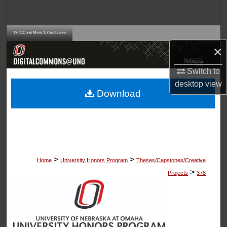
Search
Browse Collections
×
My Account
Switch to
desktop
view
About
Download
Digital Commons Network™
>
>
Home
University Honors Program
Theses/Capstones/Creative
>
Projects
378