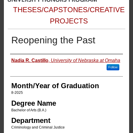
THESES/CAPSTONES/CREATIVE
PROJECTS
Reopening the Past
Author
Nadia R. Castillo
,
University of Nebraska at Omaha
Follow
Month/Year of Graduation
8-2025
Degree Name
Bachelor of Arts (B.A.)
Department
Criminology and Criminal Justice