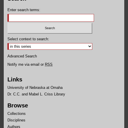
Enter search terms:
Select context to search:
Advanced Search
Notify me via email or
RSS
Links
University of Nebraska at Omaha
Dr. C.C. and Mabel L. Criss Library
Browse
Collections
Disciplines
Authors