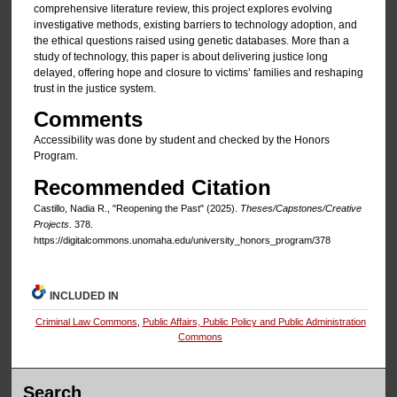
comprehensive literature review, this project explores evolving
investigative methods, existing barriers to technology adoption, and
the ethical questions raised using genetic databases. More than a
study of technology, this paper is about delivering justice long
delayed, offering hope and closure to victims’ families and reshaping
trust in the justice system.
Comments
Accessibility was done by student and checked by the Honors
Program.
Recommended Citation
Castillo, Nadia R., "Reopening the Past" (2025).
Theses/Capstones/Creative
Projects
. 378.
https://digitalcommons.unomaha.edu/university_honors_program/378
INCLUDED IN
Criminal Law Commons
,
Public Affairs, Public Policy and Public Administration
Commons
Search