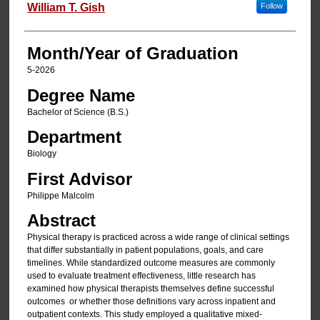
Author
William T. Gish
Follow
Month/Year of Graduation
5-2026
Degree Name
Bachelor of Science (B.S.)
Department
Biology
First Advisor
Philippe Malcolm
Abstract
Physical therapy is practiced across a wide range of clinical settings
that differ substantially in patient populations, goals, and care
timelines. While standardized outcome measures are commonly
used to evaluate treatment effectiveness, little research has
examined how physical therapists themselves define successful
outcomes or whether those definitions vary across inpatient and
outpatient contexts. This study employed a qualitative mixed-