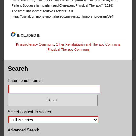
Gish, William T., "Success in Motion: A Comparative Thematic Analysis of
Patient Success in Inpatient and Outpatient Physical Therapy" (2026).
Theses/Capstones/Creative Projects
. 394.
https://digitalcommons.unomaha.edu/university_honors_program/394
INCLUDED IN
Kinesiotherapy Commons
,
Other Rehabilitation and Therapy Commons
,
Physical Therapy Commons
Search
Enter search terms:
Select context to search:
Advanced Search