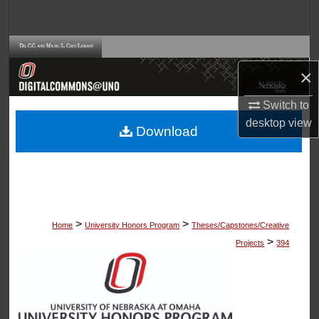
Search
Browse Collections
×
My Account
Switch to
About
desktop
view
Download
Digital Commons Network™
>
>
Home
University Honors Program
Theses/Capstones/Creative
>
Projects
394