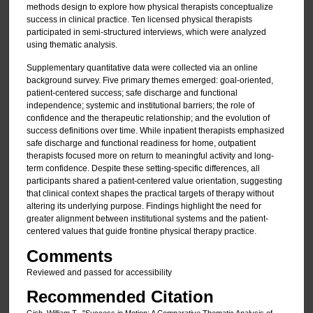
methods design to explore how physical therapists conceptualize
success in clinical practice. Ten licensed physical therapists
participated in semi-structured interviews, which were analyzed
using thematic analysis.
Supplementary quantitative data were collected via an online
background survey. Five primary themes emerged: goal-oriented,
patient-centered success; safe discharge and functional
independence; systemic and institutional barriers; the role of
confidence and the therapeutic relationship; and the evolution of
success definitions over time. While inpatient therapists emphasized
safe discharge and functional readiness for home, outpatient
therapists focused more on return to meaningful activity and long-
term confidence. Despite these setting-specific differences, all
participants shared a patient-centered value orientation, suggesting
that clinical context shapes the practical targets of therapy without
altering its underlying purpose. Findings highlight the need for
greater alignment between institutional systems and the patient-
centered values that guide frontine physical therapy practice.
Comments
Reviewed and passed for accessibility
Recommended Citation