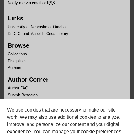
Notify me via email or
RSS
Links
University of Nebraska at Omaha
Dr. C.C. and Mabel L. Criss Library
Browse
Collections
Disciplines
Authors
Author Corner
Author FAQ
Submit Research
Links
We use cookies that are necessary to make our site
University Honors Program Home
work. We may also use additional cookies to analyze,
improve, and personalize our content and your digital
experience. You can manage your cookie preferences