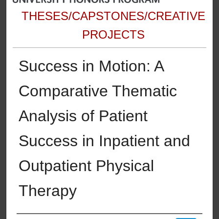
THESES/CAPSTONES/CREATIVE
PROJECTS
Success in Motion: A
Comparative Thematic
Analysis of Patient
Success in Inpatient and
Outpatient Physical
Therapy