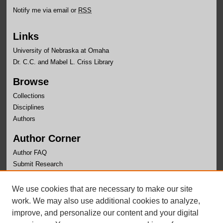
Notify me via email or
RSS
Links
University of Nebraska at Omaha
Dr. C.C. and Mabel L. Criss Library
Browse
Collections
Disciplines
Authors
Author Corner
Author FAQ
Submit Research
Links
We use cookies that are necessary to make our site
University Honors Program Home
work. We may also use additional cookies to analyze,
improve, and personalize our content and your digital