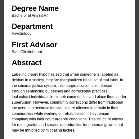
Degree Name
Bachelor of Arts (B.A.)
Department
Psychology
First Advisor
Sam Clinkinbeard
Abstract
Labeling theory hypothesized that when someone is labeled as
deviant in a society, they are marginalized because of that label. In
the criminal justice system, this marginalization is reinforced
through sentencing guidelines and correctional practices
that extract individuals from their communities and place them under
supervision. However, community corrections differ from traditional
incarceration because individuals are allowed to remain in their
communities while working on rehabilitation if they remain
compliant with their court-ordered conditions. This structure allows
for reintegration and creates opportunities for personal growth that
may be inhibited by mitigating factors.