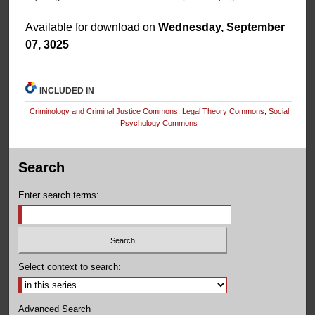
Available for download on
Wednesday, September
07, 3025
INCLUDED IN
Criminology and Criminal Justice Commons
,
Legal Theory Commons
,
Social
Psychology Commons
Search
Enter search terms:
Select context to search:
Advanced Search