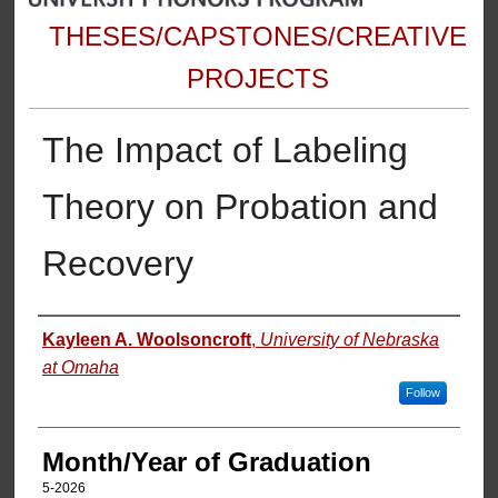
THESES/CAPSTONES/CREATIVE
PROJECTS
The Impact of Labeling
Theory on Probation and
Recovery
Author
Kayleen A. Woolsoncroft
,
University of Nebraska
at Omaha
Follow
Month/Year of Graduation
5-2026