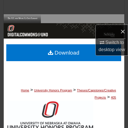
Search
Browse Collections
×
My Account
Switch to
About
desktop
view
Download
Digital Commons Network™
>
>
Home
University Honors Program
Theses/Capstones/Creative
>
Projects
405