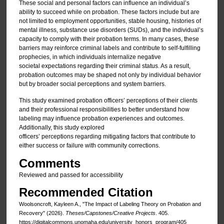
These social and personal factors can influence an individual’s
ability to succeed while on probation. These factors include but are
not limited to employment opportunities, stable housing, histories of
mental illness, substance use disorders (SUDs), and the individual’s
capacity to comply with their probation terms. In many cases, these
barriers may reinforce criminal labels and contribute to self-fulfilling
prophecies, in which individuals internalize negative
societal expectations regarding their criminal status. As a result,
probation outcomes may be shaped not only by individual behavior
but by broader social perceptions and system barriers.
This study examined probation officers’ perceptions of their clients
and their professional responsibilities to better understand how
labeling may influence probation experiences and outcomes.
Additionally, this study explored
officers’ perceptions regarding mitigating factors that contribute to
either success or failure with community corrections.
Comments
Reviewed and passed for accessibility
Recommended Citation
Woolsoncroft, Kayleen A., "The Impact of Labeling Theory on Probation and
Recovery" (2026).
Theses/Capstones/Creative Projects
. 405.
https://digitalcommons.unomaha.edu/university_honors_program/405