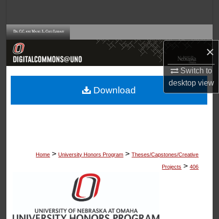
Search
Browse Collections
×
My Account
Switch to
desktop
view
About
Download
Digital Commons Network™
>
>
Home
University Honors Program
Theses/Capstones/Creative
>
Projects
406