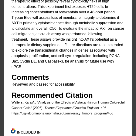
therapeutic effect or possibly reveal cytotoxicity risks at high
concentrations. This experiment first exposes HT29 cells to
increasing concentrations of Astaxanthin over a 48-hour period.
Trypan Blue will assess loss of membrane integrity to determine if
AXT is primarily cytotoxic or acts through metabolic suppression and
to calculate an overall IC50. To evaluate the impact of AXT on cancer
cell migration, a scratch assay was performed following
treatment. These assays provide insight into AXT's potential as a
therapeutic dietary supplement. Future directions are recommended
to explore the transcriptional changes in genes associated with
apoptosis, proliferation, and cell-cycle regulation, including PCNA,
Bax, Cyclin D1, and Caspase-3, for analysis for future use with
qPCR.
Comments
Reviewed and passed for accessibility
Recommended Citation
Walters, Kara A., "Analysis of the Effects of Astaxanthin on Human Colorectal
Cancer Cells" (2026).
Theses/Capstones/Creative Projects
. 406.
https://digitalcommons.unomaha.edu/university_honors_program/406
INCLUDED IN