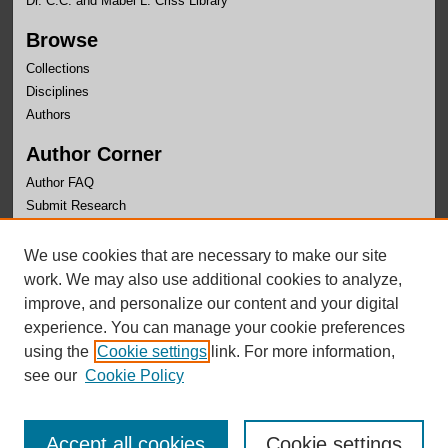
Dr. C.C. and Mabel L. Criss Library
Browse
Collections
Disciplines
Authors
Author Corner
Author FAQ
Submit Research
Links
We use cookies that are necessary to make our site
University Honors Program Home
work. We may also use additional cookies to analyze,
improve, and personalize our content and your digital
experience. You can manage your cookie preferences
using the
Cookie settings
link. For more information,
see our
Cookie Policy
Accept all cookies
Cookie settings