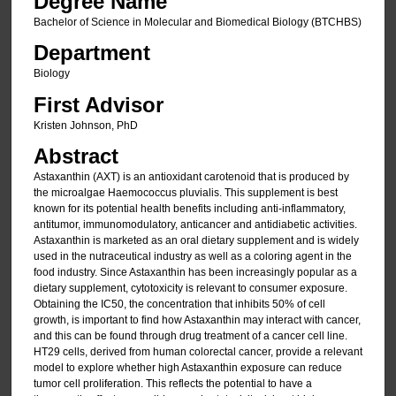
Degree Name
Bachelor of Science in Molecular and Biomedical Biology (BTCHBS)
Department
Biology
First Advisor
Kristen Johnson, PhD
Abstract
Astaxanthin (AXT) is an antioxidant carotenoid that is produced by
the microalgae Haemococcus pluvialis. This supplement is best
known for its potential health benefits including anti-inflammatory,
antitumor, immunomodulatory, anticancer and antidiabetic activities.
Astaxanthin is marketed as an oral dietary supplement and is widely
used in the nutraceutical industry as well as a coloring agent in the
food industry. Since Astaxanthin has been increasingly popular as a
dietary supplement, cytotoxicity is relevant to consumer exposure.
Obtaining the IC50, the concentration that inhibits 50% of cell
growth, is important to find how Astaxanthin may interact with cancer,
and this can be found through drug treatment of a cancer cell line.
HT29 cells, derived from human colorectal cancer, provide a relevant
model to explore whether high Astaxanthin exposure can reduce
tumor cell proliferation. This reflects the potential to have a