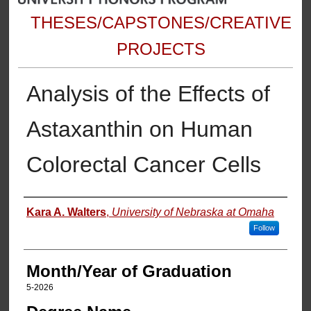
THESES/CAPSTONES/CREATIVE
PROJECTS
Analysis of the Effects of
Astaxanthin on Human
Colorectal Cancer Cells
Author
Kara A. Walters
,
University of Nebraska at Omaha
Follow
Month/Year of Graduation
5-2026