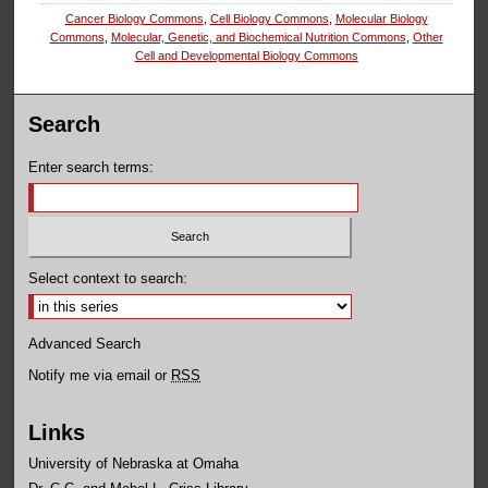
Cancer Biology Commons
,
Cell Biology Commons
,
Molecular Biology
Commons
,
Molecular, Genetic, and Biochemical Nutrition Commons
,
Other
Cell and Developmental Biology Commons
Search
Enter search terms:
Select context to search:
Advanced Search
Notify me via email or
RSS
Links
University of Nebraska at Omaha