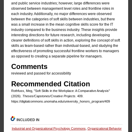
and public service industries; however, large differences were
observed between management level roles and frontline roles in
each industry. Additionally, no major differences were observed
between the categories of soft skills between industries, but there
was a small increase in the mean cognitive skills score for the IT
industry compared to the business industry. These insights provide
interesting directions for future research, including developing
clearer definitions of soft skills in action, exploring the concept of soft
skills as team-based rather than individual-based, and studying the
effectiveness of promoting successful frontline workers to managers
as opposed to creating a separate pipeline for managers.
Comments
reviewed and passed for accessibility
Recommended Citation
Rothfuss, Meg, "Soft Skills in the Workplace: A Comparative Analysis"
(2026).
Theses/Capstones/Creative Projects
. 409.
https://digitalcommons.unomaha.edu/university_honors_program/409
INCLUDED IN
Industrial and Organizational Psychology Commons
,
Organizational Behavior