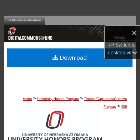
Search
Browse Collections
×
My Account
Switch to
desktop
view
About
Download
Digital Commons Network™
>
>
Home
University Honors Program
Theses/Capstones/Creative
>
Projects
409