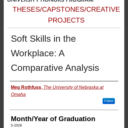
THESES/CAPSTONES/CREATIVE
PROJECTS
Soft Skills in the
Workplace: A
Comparative Analysis
Author
Meg Rothfuss
,
The University of Nebraska at
Omaha
Follow
Month/Year of Graduation
5-2026