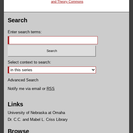
and Theory Commons
Search
Enter search terms:
Select context to search:
Advanced Search
Notify me via email or
RSS
Links
University of Nebraska at Omaha
Dr. C.C. and Mabel L. Criss Library
Browse