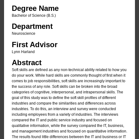
Degree Name
Bachelor of Science (B.S.)
Department
Neuroscience
First Advisor
Lynn Harland
Abstract
Soft skills are defined as any non-technical ability related to how you
do your work. While hard skills are commonly thought of first when it
comes to job responsibilities, soft skills are increasingly important to
the success of any role. Soft skills can be broken into the broad
categories of cognitive, interpersonal, and intrapersonal skills. The
goal of this study was to define the soft skill profiles of different
industries and compare the similarities and differences across
industries. To do this, an interview and survey were conducted
including employees from a variety of industries. The interviews
compared the IT and public service industry and focused on
qualitative information, while the survey compared the IT, business,
and management industries and focused on quantitative information.
The results found little differences between the IT and business or IT