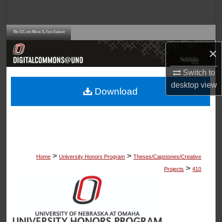
Search
Browse Collections
×
My Account
Switch to
About
desktop
view
Download
Digital Commons Network™
>
>
Home
University Honors Program
Theses/Capstones/Creative
>
Projects
410