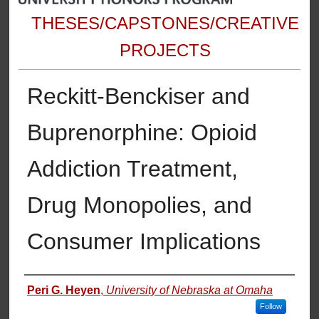
THESES/CAPSTONES/CREATIVE
PROJECTS
Reckitt-Benckiser and
Buprenorphine: Opioid
Addiction Treatment,
Drug Monopolies, and
Consumer Implications
Author
Peri G. Heyen
,
University of Nebraska at Omaha
Follow