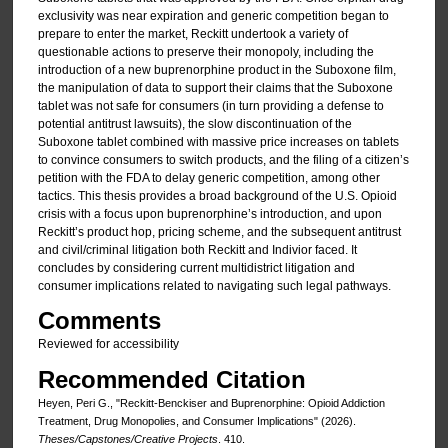
exclusivity was near expiration and generic competition began to
prepare to enter the market, Reckitt undertook a variety of
questionable actions to preserve their monopoly, including the
introduction of a new buprenorphine product in the Suboxone film,
the manipulation of data to support their claims that the Suboxone
tablet was not safe for consumers (in turn providing a defense to
potential antitrust lawsuits), the slow discontinuation of the
Suboxone tablet combined with massive price increases on tablets
to convince consumers to switch products, and the filing of a citizen’s
petition with the FDA to delay generic competition, among other
tactics. This thesis provides a broad background of the U.S. Opioid
crisis with a focus upon buprenorphine’s introduction, and upon
Reckitt’s product hop, pricing scheme, and the subsequent antitrust
and civil/criminal litigation both Reckitt and Indivior faced. It
concludes by considering current multidistrict litigation and
consumer implications related to navigating such legal pathways.
Comments
Reviewed for accessibility
Recommended Citation
Heyen, Peri G., "Reckitt-Benckiser and Buprenorphine: Opioid Addiction
Treatment, Drug Monopolies, and Consumer Implications" (2026).
Theses/Capstones/Creative Projects
. 410.