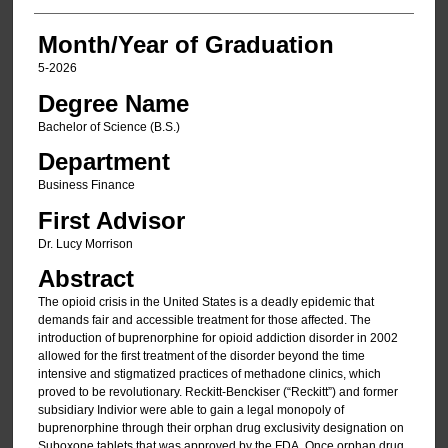
Month/Year of Graduation
5-2026
Degree Name
Bachelor of Science (B.S.)
Department
Business Finance
First Advisor
Dr. Lucy Morrison
Abstract
The opioid crisis in the United States is a deadly epidemic that
demands fair and accessible treatment for those affected. The
introduction of buprenorphine for opioid addiction disorder in 2002
allowed for the first treatment of the disorder beyond the time
intensive and stigmatized practices of methadone clinics, which
proved to be revolutionary. Reckitt-Benckiser (“Reckitt”) and former
subsidiary Indivior were able to gain a legal monopoly of
buprenorphine through their orphan drug exclusivity designation on
Suboxone tablets that was approved by the FDA. Once orphan drug