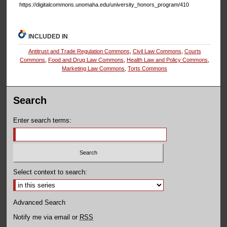
https://digitalcommons.unomaha.edu/university_honors_program/410
INCLUDED IN
Antitrust and Trade Regulation Commons
,
Civil Law Commons
,
Courts
Commons
,
Food and Drug Law Commons
,
Health Law and Policy Commons
,
Marketing Law Commons
,
Torts Commons
Search
Enter search terms:
Select context to search:
Advanced Search
Notify me via email or
RSS