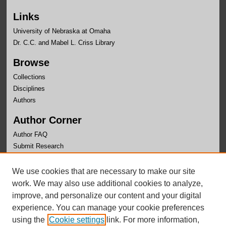
Links
University of Nebraska at Omaha
Dr. C.C. and Mabel L. Criss Library
Browse
Collections
Disciplines
Authors
Author Corner
Author FAQ
Submit Research
Links
We use cookies that are necessary to make our site
University Honors Program Home
work. We may also use additional cookies to analyze,
improve, and personalize our content and your digital
experience. You can manage your cookie preferences
using the
Cookie settings
link. For more information,