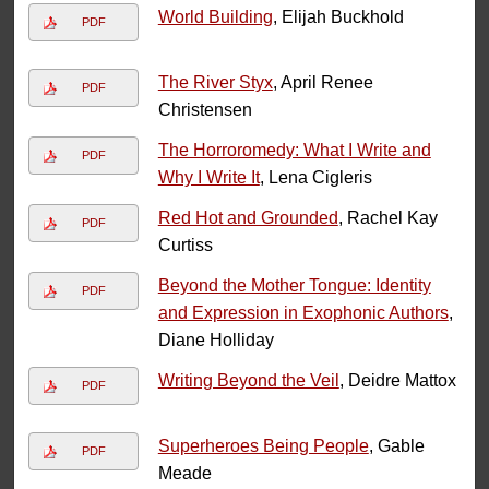
World Building
, Elijah Buckhold
PDF
The River Styx
, April Renee
PDF
Christensen
The Horroromedy: What I Write and
PDF
Why I Write It
, Lena Cigleris
Red Hot and Grounded
, Rachel Kay
PDF
Curtiss
Beyond the Mother Tongue: Identity
PDF
and Expression in Exophonic Authors
,
Diane Holliday
Writing Beyond the Veil
, Deidre Mattox
PDF
Superheroes Being People
, Gable
PDF
Meade