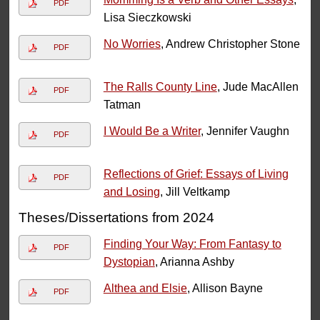
PDF
Lisa Sieczkowski
No Worries
, Andrew Christopher Stone
PDF
The Ralls County Line
, Jude MacAllen
PDF
Tatman
I Would Be a Writer
, Jennifer Vaughn
PDF
Reflections of Grief: Essays of Living
PDF
and Losing
, Jill Veltkamp
Theses/Dissertations from 2024
Finding Your Way: From Fantasy to
PDF
Dystopian
, Arianna Ashby
Althea and Elsie
, Allison Bayne
PDF