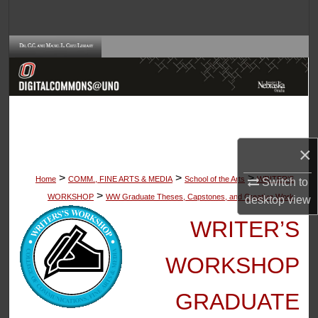
Search
Browse Collections
My Account
About
×
Digital Commons Network™
>
>
>
Home
COMM., FINE ARTS & MEDIA
School of the Arts
WRITER'S
Switch to
>
WORKSHOP
WW Graduate Theses, Capstones, and Creative Work
desktop
view
WRITER’S
WORKSHOP
GRADUATE