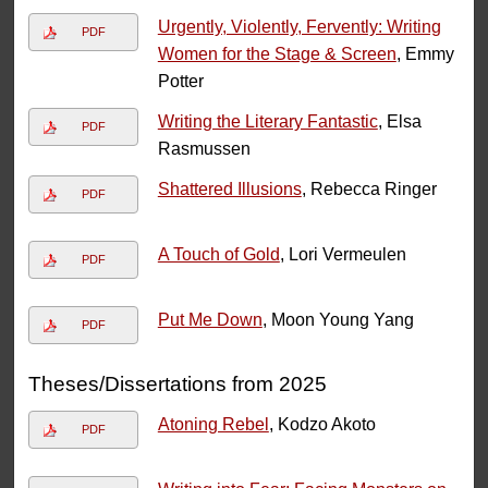
Urgently, Violently, Fervently: Writing
PDF
Women for the Stage & Screen
, Emmy
Potter
Writing the Literary Fantastic
, Elsa
PDF
Rasmussen
Shattered Illusions
, Rebecca Ringer
PDF
A Touch of Gold
, Lori Vermeulen
PDF
Put Me Down
, Moon Young Yang
PDF
Theses/Dissertations from 2025
Atoning Rebel
, Kodzo Akoto
PDF