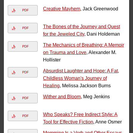
Creative Mayhem
, Jack Greenwood
PDF
The Bones of the Journey and Quest
PDF
for the Jeweled City
, Dani Holdeman
The Mechanics of Breathing: A Memoir
PDF
on Trauma and Love
, Alexander M.
Hollister
Absurdist Laughter and Hope: A Fat,
PDF
Childless Woman's Journey of
Healing
, Melissa Jackson Burns
Wither and Bloom
, Meg Jenkins
PDF
Who Speaks? Free Indirect Style: A
PDF
Tool for Effective Fiction
, Anne Osmer
Momming Is a Verb and Other Essays
,