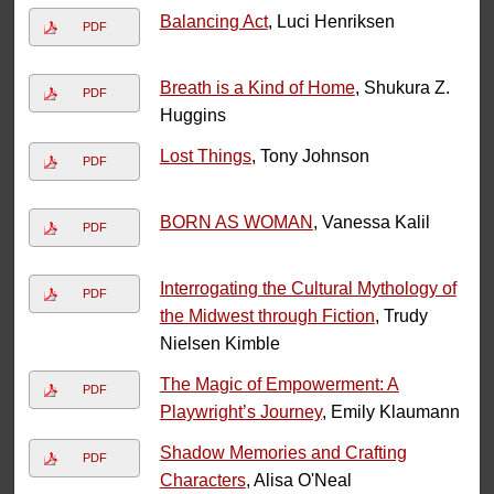
Balancing Act
, Luci Henriksen
PDF
Breath is a Kind of Home
, Shukura Z.
PDF
Huggins
Lost Things
, Tony Johnson
PDF
BORN AS WOMAN
, Vanessa Kalil
PDF
Interrogating the Cultural Mythology of
PDF
the Midwest through Fiction
, Trudy
Nielsen Kimble
The Magic of Empowerment: A
PDF
Playwright’s Journey
, Emily Klaumann
Shadow Memories and Crafting
PDF
Characters
, Alisa O'Neal