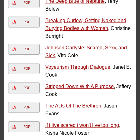
The Deep Blue of Neptune
, Terry
PDF
Belew
Breaking Curfew, Getting Naked and
PDF
Burying Bodies with Women
, Christine
Burright
Johnson Carlysle: Scared, Sexy, and
PDF
Sick
, Vito Cole
Voyeurism Through Dialogue
, Janet E.
PDF
Cook
Stripped Down With A Purpose
, Jeffery
PDF
Cook
The Acts Of The Brethren
, Jason
PDF
Evans
if i live scared i won't live too long
,
PDF
Kisha Nicole Foster