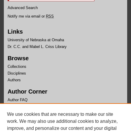
Advanced Search
Notify me via email or
RSS
Links
University of Nebraska at Omaha
Dr. C.C. and Mabel L. Criss Library
Browse
Collections
Disciplines
Authors
Author Corner
Author FAQ
Links
We use cookies that are necessary to make our site
Writer's Workshop Website
work. We may also use additional cookies to analyze,
improve, and personalize our content and your digital