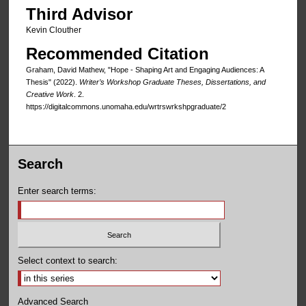
Third Advisor
Kevin Clouther
Recommended Citation
Graham, David Mathew, "Hope - Shaping Art and Engaging Audiences: A
Thesis" (2022).
Writer’s Workshop Graduate Theses, Dissertations, and
Creative Work
. 2.
https://digitalcommons.unomaha.edu/wrtrswrkshpgraduate/2
Search
Enter search terms:
Select context to search:
Advanced Search