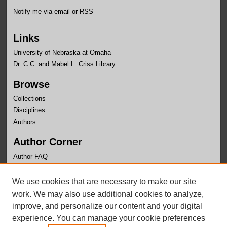
Notify me via email or
RSS
Links
University of Nebraska at Omaha
Dr. C.C. and Mabel L. Criss Library
Browse
Collections
Disciplines
Authors
Author Corner
Author FAQ
Links
We use cookies that are necessary to make our site
Writer's Workshop Website
work. We may also use additional cookies to analyze,
improve, and personalize our content and your digital
experience. You can manage your cookie preferences