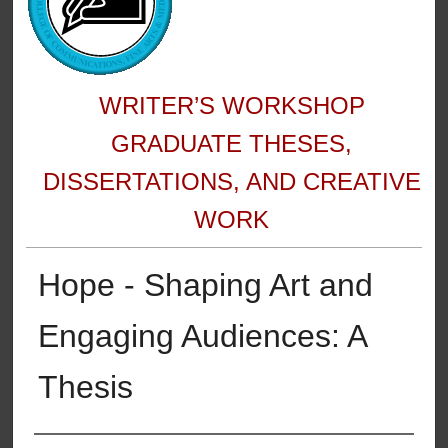
WRITER’S WORKSHOP
GRADUATE THESES,
DISSERTATIONS, AND CREATIVE
WORK
Hope - Shaping Art and
Engaging Audiences: A
Thesis