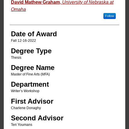
Author
David Mathew Graham
,
University of Nebraska at
Omaha
Follow
Date of Award
Fall 12-16-2022
Degree Type
Thesis
Degree Name
Master of Fine Arts (MFA)
Department
Writer’s Workshop
First Advisor
Charlene Donaghy
Second Advisor
Teri Youmans