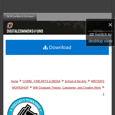
Search
Browse Collections
×
My Account
Switch to
desktop
view
About
Download
Digital Commons Network™
>
>
>
Home
COMM., FINE ARTS & MEDIA
School of the Arts
WRITER'S
>
>
WORKSHOP
WW Graduate Theses, Capstones, and Creative Work
2