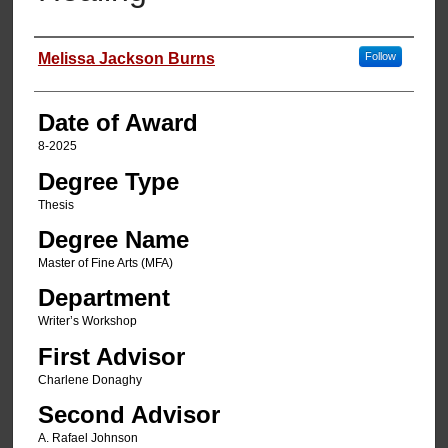
Author
Melissa Jackson Burns
Follow
Date of Award
8-2025
Degree Type
Thesis
Degree Name
Master of Fine Arts (MFA)
Department
Writer’s Workshop
First Advisor
Charlene Donaghy
Second Advisor
A. Rafael Johnson