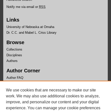
Notify me via email or
RSS
Links
University of Nebraska at Omaha
Dr. C.C. and Mabel L. Criss Library
Browse
Collections
Disciplines
Authors
Author Corner
Author FAQ
Links
We use cookies that are necessary to make our site
Writer's Workshop Website
work. We may also use additional cookies to analyze,
improve, and personalize our content and your digital
experience. You can manage your cookie preferences