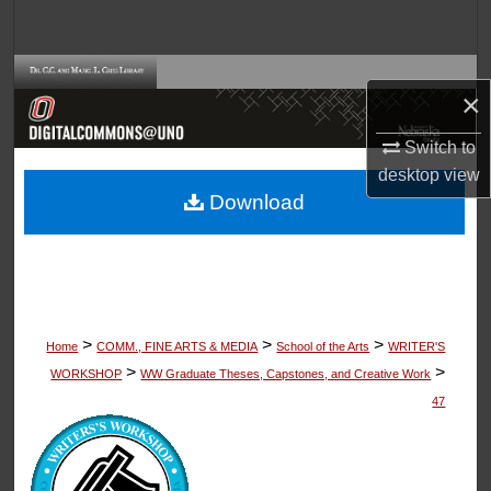
Search
Browse Collections
×
My Account
Switch to
desktop
view
About
Download
Digital Commons Network™
>
>
>
Home
COMM., FINE ARTS & MEDIA
School of the Arts
WRITER'S
>
>
WORKSHOP
WW Graduate Theses, Capstones, and Creative Work
47