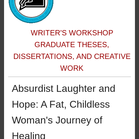
WRITER’S WORKSHOP
GRADUATE THESES,
DISSERTATIONS, AND CREATIVE
WORK
Absurdist Laughter and
Hope: A Fat, Childless
Woman's Journey of
Healing