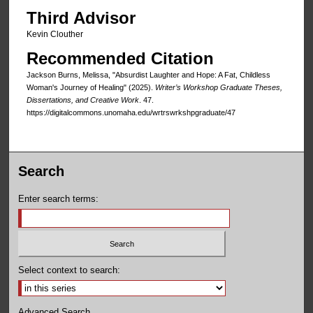
Third Advisor
Kevin Clouther
Recommended Citation
Jackson Burns, Melissa, "Absurdist Laughter and Hope: A Fat, Childless
Woman's Journey of Healing" (2025).
Writer’s Workshop Graduate Theses,
Dissertations, and Creative Work
. 47.
https://digitalcommons.unomaha.edu/wrtrswrkshpgraduate/47
Search
Enter search terms:
Select context to search:
Advanced Search