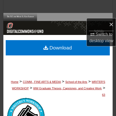
Search
Browse Collections
×
My Account
Switch to
desktop
view
About
Download
Digital Commons Network™
>
>
>
Home
COMM., FINE ARTS & MEDIA
School of the Arts
WRITER'S
>
>
WORKSHOP
WW Graduate Theses, Capstones, and Creative Work
63