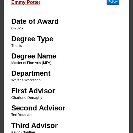
Author
Emmy Potter
Follow
Date of Award
8-2026
Degree Type
Thesis
Degree Name
Master of Fine Arts (MFA)
Department
Writer’s Workshop
First Advisor
Charlene Donaghy
Second Advisor
Teri Youmans
Third Advisor
Kevin Clouther