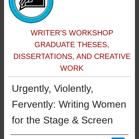
WRITER’S WORKSHOP
GRADUATE THESES,
DISSERTATIONS, AND CREATIVE
WORK
Urgently, Violently,
Fervently: Writing Women
for the Stage & Screen