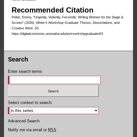
Recommended Citation
Potter, Emmy, "Urgently, Violently, Fervently: Writing Women for the Stage &
Screen" (2026).
Writer’s Workshop Graduate Theses, Dissertations, and
Creative Work
. 63.
https://digitalcommons.unomaha.edu/wrtrswrkshpgraduate/63
Search
Enter search terms:
Select context to search:
Advanced Search
Notify me via email or
RSS