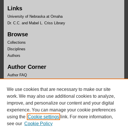
Links
University of Nebraska at Omaha
Dr. C.C. and Mabel L. Criss Library
Browse
Collections
Disciplines
Authors
Author Corner
Author FAQ
Links
We use cookies that are necessary to make our site
Writer's Workshop Website
work. We may also use additional cookies to analyze,
improve, and personalize our content and your digital
experience. You can manage your cookie preferences
using the
Cookie settings
link. For more information,
see our
Cookie Policy