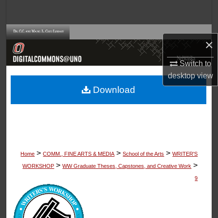
Search
Browse Collections
×
My Account
Switch to
desktop
view
About
Download
Digital Commons Network™
>
>
>
Home
COMM., FINE ARTS & MEDIA
School of the Arts
WRITER'S
>
>
WORKSHOP
WW Graduate Theses, Capstones, and Creative Work
9