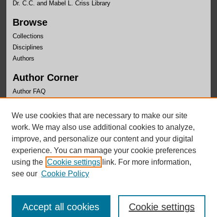
Dr. C.C. and Mabel L. Criss Library
Browse
Collections
Disciplines
Authors
Author Corner
Author FAQ
Links
We use cookies that are necessary to make our site
Writer's Workshop Website
work. We may also use additional cookies to analyze,
improve, and personalize our content and your digital
experience. You can manage your cookie preferences
using the
Cookie settings
link. For more information,
see our
Cookie Policy
Accept all cookies
Cookie settings