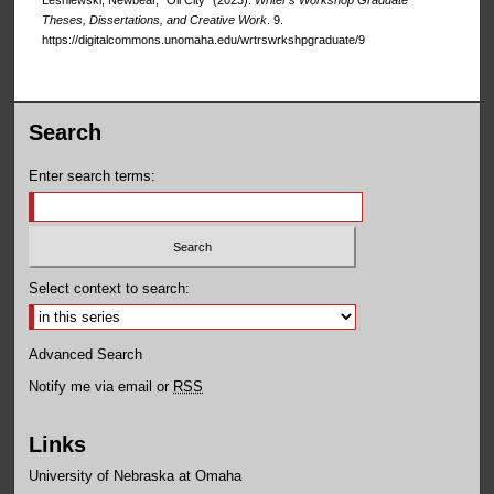
Lesniewski, Newbear, "Oil City" (2023).
Writer’s Workshop Graduate
Theses, Dissertations, and Creative Work
. 9.
https://digitalcommons.unomaha.edu/wrtrswrkshpgraduate/9
Search
Enter search terms:
Select context to search:
Advanced Search
Notify me via email or
RSS
Links
University of Nebraska at Omaha