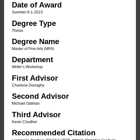
Date of Award
Summer 8-1-2023
Degree Type
Thesis
Degree Name
Master of Fine Arts (MFA)
Department
Writer’s Workshop
First Advisor
Charlene Donaghy
Second Advisor
Michael Oatman
Third Advisor
Kevin Clouther
Recommended Citation