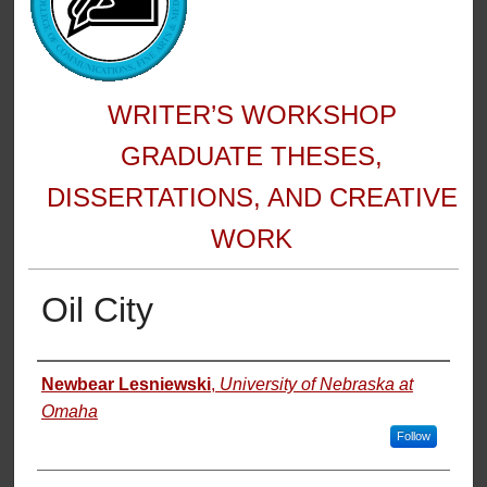
WRITER’S WORKSHOP
GRADUATE THESES,
DISSERTATIONS, AND CREATIVE
WORK
Oil City
Author
Newbear Lesniewski
,
University of Nebraska at
Omaha
Follow