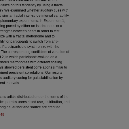
atch their correlation structure when
italize on this tendency by using a fractal
e? We examined whether auditory cues with
 similar fractal inter-stride interval variability
mplementary experiments. In Experiment 1,
eing paced by either an isochronous or a
strengths between beats in order to test
ze with a fractal metronome and to
y for participants to switch from anti-
ls. Participants did synchronize with the
The corresponding coefficient of variation of
t 2, in which participants walked on a
onous metronomes with different scaling
als showed persistent correlations similar to
ned persistent correlations. Our results
auditory cueing for gait stabilization by
beat intervals.
ss article distributed under the terms of the
ich permits unrestricted use, distribution, and
riginal author and source are credited.
949