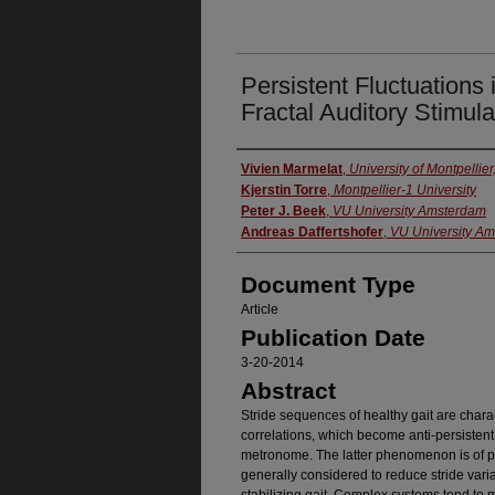
Persistent Fluctuations 
Fractal Auditory Stimula
Authors
Vivien Marmelat
,
University of Montpellier
Kjerstin Torre
,
Montpellier-1 University
Peter J. Beek
,
VU University Amsterdam
Andreas Daffertshofer
,
VU University A
Document Type
Article
Publication Date
3-20-2014
Abstract
Stride sequences of healthy gait are chara
correlations, which become anti-persistent
metronome. The latter phenomenon is of pa
generally considered to reduce stride vari