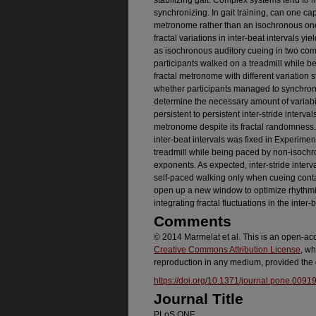
stabilizing gait. Complex systems tend to m
synchronizing. In gait training, can one cap
metronome rather than an isochronous on
fractal variations in inter-beat intervals yield
as isochronous auditory cueing in two co
participants walked on a treadmill while b
fractal metronome with different variation 
whether participants managed to synchroni
determine the necessary amount of variabilit
persistent to persistent inter-stride interva
metronome despite its fractal randomness. 
inter-beat intervals was fixed in Experimen
treadmill while being paced by non-isochr
exponents. As expected, inter-stride interv
self-paced walking only when cueing contai
open up a new window to optimize rhythmic 
integrating fractal fluctuations in the inter-
Comments
© 2014 Marmelat et al. This is an open-acce
Creative Commons Attribution License
, wh
reproduction in any medium, provided the o
https://doi.org/10.1371/journal.pone.0091
Journal Title
PLoS ONE