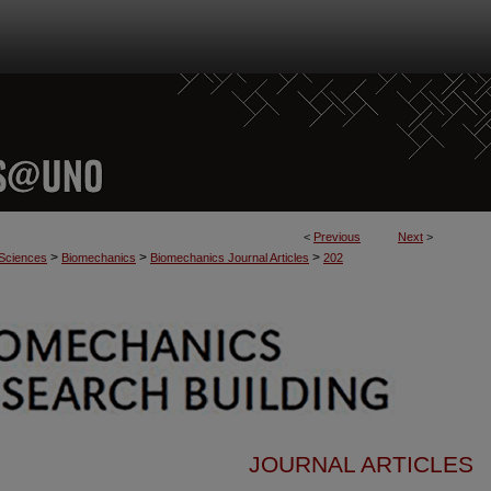
<
Previous
Next
>
>
>
>
 Sciences
Biomechanics
Biomechanics Journal Articles
202
JOURNAL ARTICLES