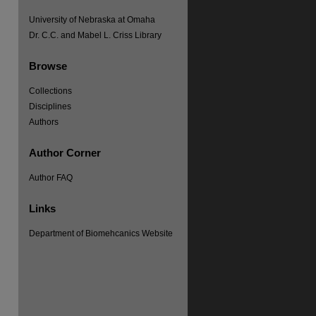
University of Nebraska at Omaha
Dr. C.C. and Mabel L. Criss Library
Browse
Collections
Disciplines
Authors
Author Corner
Author FAQ
Links
Department of Biomehcanics Website
re