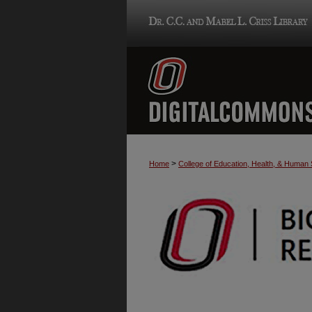
>
Home
College of Education, Health, & Human