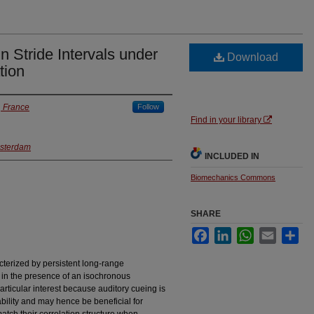
in Stride Intervals under
Download
tion
, France
Follow
Find in your library
msterdam
INCLUDED IN
Biomechanics Commons
SHARE
Facebook
LinkedIn
WhatsApp
Email
Sha
cterized by persistent long-range
 in the presence of an isochronous
rticular interest because auditory cueing is
ability and may hence be beneficial for