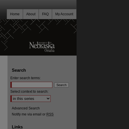
Home
About
FAQ
My Account
Search
Enter search terms:
Select context to search:
Advanced Search
Notify me via email or
RSS
Links