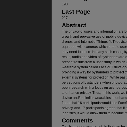
198
Last Page
217
Abstract
The privacy of users and information are b
growth and pervasive use of mobile devic
drones, and Internet of Things (IoT) devic
equipped with cameras which enable users
they need to do so. In many such cases, by
result, audio and video of bystanders are 
present results from a user study in which
wearable system called FacePET developed
providing a way for bystanders to protect t
external systems for protection. While past
perceptions of bystanders when photograp
been research with a focus on user perce
to enhance privacy. Thus, in this work, we
device and/or similar wearables to enhance
found that 16 participants would use FaceP
privacy, and 17 participants agreed that if
identities, it would allow them to become 
Comments
This is an open access article that can be