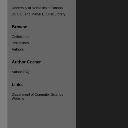
University of Nebraska at Omaha
Dr. C.C. and Mabel L. Criss Library
Browse
Collections
Disciplines
Authors
re
Author Corner
Author FAQ
Links
Department of Computer Science
Website