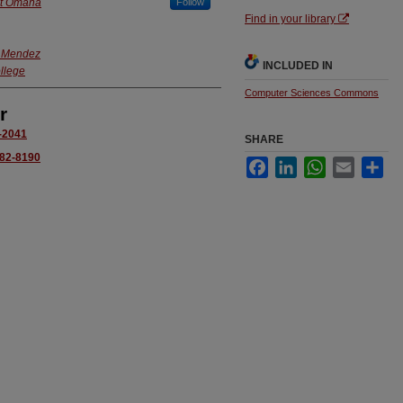
at Omaha
Follow
Find in your library
. Mendez
INCLUDED IN
llege
Computer Sciences Commons
r
2-2041
SHARE
982-8190
Facebook
LinkedIn
WhatsApp
Email
Sha