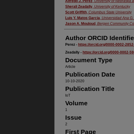
Authors
Alfredo J. Perez
,
University of Nebraska 
Sherali Zeadally
,
University of Kentucky
Scott Griffith
,
Columbus State University
Luis Y. Matos Garcia
,
Universidad Ana G
Jason A. Mouloud
,
Bergen Community Co
Author ORCID Identifie
Perez -
https://orcid.org/0000-0002-285
Zeadally -
https://orcid.org/0000-0002-5
Document Type
Article
Publication Date
10-10-2020
Publication Title
IoT
Volume
1
Issue
2
First Page