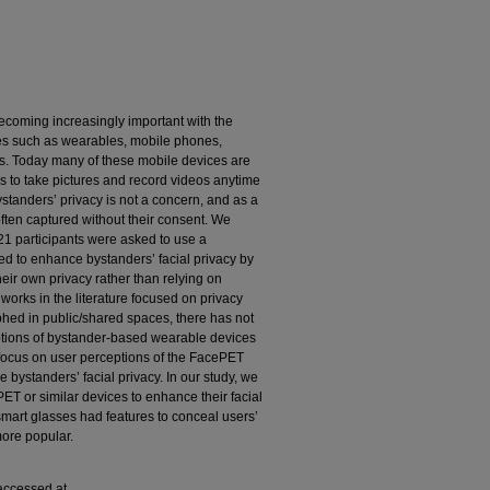
ecoming increasingly important with the
es such as wearables, mobile phones,
es. Today many of these mobile devices are
 to take pictures and record videos anytime
standers’ privacy is not a concern, and as a
often captured without their consent. We
 21 participants were asked to use a
 to enhance bystanders’ facial privacy by
heir own privacy rather than relying on
 works in the literature focused on privacy
hed in public/shared spaces, there has not
ptions of bystander-based wearable devices
 focus on user perceptions of the FacePET
 bystanders’ facial privacy. In our study, we
ET or similar devices to enhance their facial
 smart glasses had features to conceal users’
more popular.
 accessed at