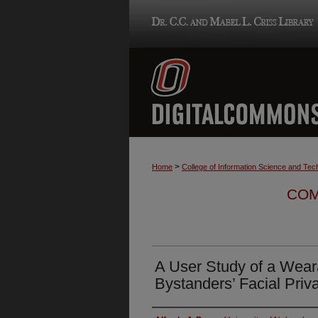
>
Home
College of Information Science and Tec
COM
A User Study of a Wea
Bystanders’ Facial Priv