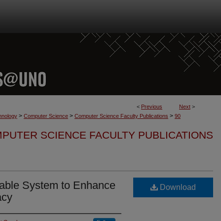
<
Previous
Next
>
>
>
>
hnology
Computer Science
Computer Science Faculty Publications
90
PUTER SCIENCE FACULTY PUBLICATIONS
rable System to Enhance
Download
acy