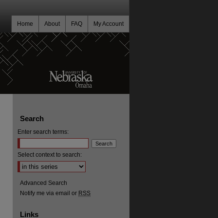
Home
About
FAQ
My Account
Search
Enter search terms:
Select context to search:
Advanced Search
Notify me via email or
RSS
Links