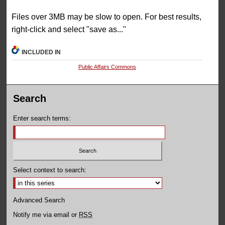
Files over 3MB may be slow to open. For best results,
right-click and select "save as..."
INCLUDED IN
Public Affairs Commons
Search
Enter search terms:
Select context to search:
Advanced Search
Notify me via email or
RSS