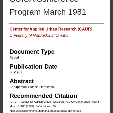
Program March 1981
Authors
Center for Applied Urban Research (CAUR)
,
University of Nebraska at Omaha
Document Type
Report
Publication Date
3-1-1981
Abstract
Chairperson: Patricia Florestano
Recommended Citation
(CAUR), Center for Applied Urban Research, "CUIUA Conference Program
March 1981" (1981).
Publications
. 592.
https://digitalcommons.unomaha.edu/cparpubarchives/592