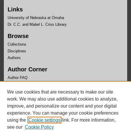
Links
University of Nebraska at Omaha
Dr. C.C. and Mabel L. Criss Library
Browse
Collections
Disciplines
Authors
Author Corner
Author FAQ
Links
We use cookies that are necessary to make our site
Center for Public Affairs Research Website
work. We may also use additional cookies to analyze,
improve, and personalize our content and your digital
experience. You can manage your cookie preferences
using the
Cookie settings
link. For more information,
see our
Cookie Policy