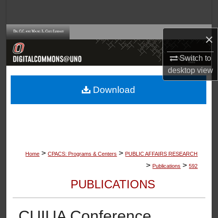
Search
Browse Collections
×
Switch to
My Account
desktop
view
About
Download
Digital Commons Network™
>
>
Home
CPACS: Programs & Centers
PUBLIC AFFAIRS RESEARCH
>
>
Publications
592
PUBLICATIONS
CUIUA Conference