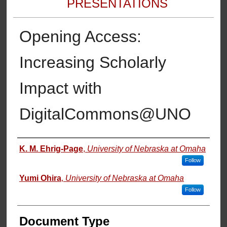
PRESENTATIONS
Opening Access:
Increasing Scholarly
Impact with
DigitalCommons@UNO
Authors
K. M. Ehrig-Page
,
University of Nebraska at Omaha
Follow
Yumi Ohira
,
University of Nebraska at Omaha
Follow
Document Type