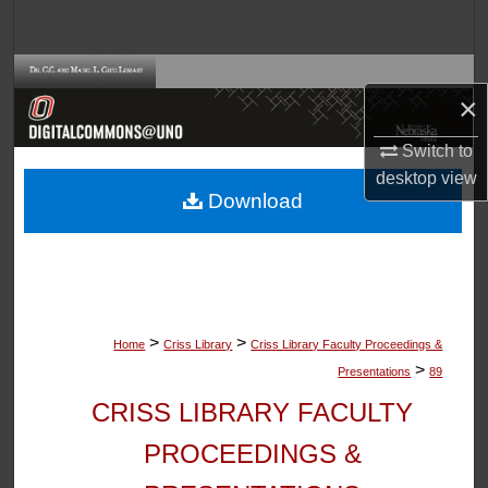
Search
Browse Collections
×
My Account
Switch to
desktop
view
About
Download
Digital Commons Network™
>
>
Home
Criss Library
Criss Library Faculty Proceedings &
>
Presentations
89
CRISS LIBRARY FACULTY
PROCEEDINGS &