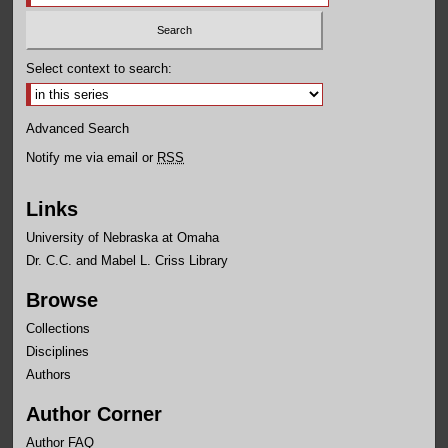
Select context to search:
Advanced Search
Notify me via email or
RSS
Links
University of Nebraska at Omaha
Dr. C.C. and Mabel L. Criss Library
Browse
Collections
Disciplines
Authors
Author Corner
Author FAQ