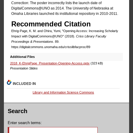
Correction: The poster incorrectly lists the launch date of
DigitalCommons@UNO as 2014. The University of Nebraska at
Omaha Libraries launched its institutional repository in 2010-2011.
Recommended Citation
Ehrig-Page, K. M. and Ohira, Yumi, "Opening Access: Increasing Scholarly
Impact with DigitalCommons@UNO" (2018).
Criss Library Faculty
Proceedings & Presentations
. 89.
https://digitalcommons.unomaha.edu/crisslibfacproc/89
Additional Files
2018_K-EhrigPage_Presentation-Opening-Access.pptx
(323 kB)
Presentation Slides
INCLUDED IN
Library and Information Science Commons
Search
Enter search terms: