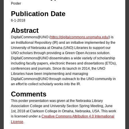
Poster
Publication Date
6-1-2018
Abstract
DigitalCommons@UNO (
https://digitalcommons.unomaha.edu
/
) is
an Institutional Repository (IR) and an initiative implemented by the
University of Nebraska at Omaha (UNO) Libraries to support our
UNO scholars through providing a Green Open Access solution.
DigitalCommons@UNO disseminates a wide variety of scholarship
including faculty papers, electronic theses and dissertations (ETDs),
conferences and journals. Since its launch in 2014, the UNO
Libraries have been implementing and managing
DigitalCommons@UNO through outreach to the UNO community in
an effort to collect scholarly works into the IR.
Comments
This poster presentation was given at the Nebraska Library
Association College and University Section Spring Meeting, June
1st, 2018 at Clarkson College in Omaha, Nebraska, USA. This work
is licensed under a
Creative Commons Attribution 4.0 International
License
.